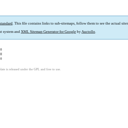
standard
. This file contains links to sub-sitemaps, follow them to see the actual sit
t system and
XML Sitemap Generator for Google
by
Auctollo
.
00
00
00
ate is released under the GPL and free to use.