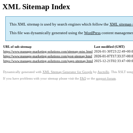
XML Sitemap Index
This XML sitemap is used by search engines which follow the
XML sitemap 
This file was dynamically generated using the
WordPress
content managemen
URL of sub-sitemap
Last modified (GMT)
https://www.massage-marketing-solutions.com/sitemap-misc.html
2026-01-30T23:22:49+00:
https://www.massage-marketing-solutions.com/post-sitemap.html
2026-01-07T17:33:37+00:
https://www.massage-marketing-solutions.com/page-sitemap.html
2025-12-21T02:33:47+00:
Dynamically generated with
XML Sitemap Generator for Google
by
Auctollo
. This XSLT templ
If you have problems with your sitemap please visit the
FAQ
or the
support forum
.