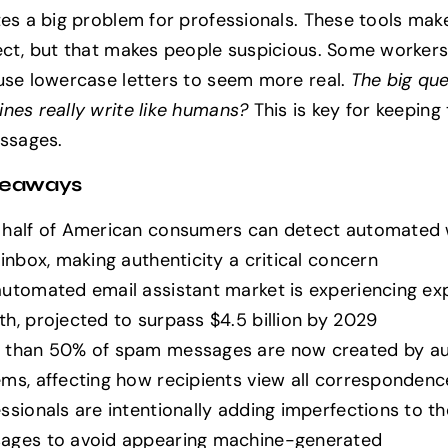
tes a big problem for professionals. These tools mak
ect, but that makes people suspicious. Some worker
use lowercase letters to seem more real.
The big que
nes really write like humans?
This is key for keeping 
essages.
keaways
 half of American consumers can detect automated w
 inbox, making authenticity a critical concern
automated email assistant market is experiencing ex
h, projected to surpass $4.5 billion by 2029
 than 50% of spam messages are now created by a
ms, affecting how recipients view all correspondenc
ssionals are intentionally adding imperfections to th
ages to avoid appearing machine-generated