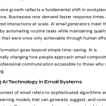
osive growth reflects a fundamental shift in workplac
ons. Businesses now demand faster response times
zed interactions at scale.
AI email generators
meet t
y automating routine tasks while maintaining qualit
 that were once only achievable through human effo
formation goes beyond simple time-saving. AI is
ally changing how people approach email composit
ofessional communication accessible to those who 
ng.
g AI Technology in Email Systems
 context of email refers to sophisticated algorithms a
earning models that can generate, suggest, and com