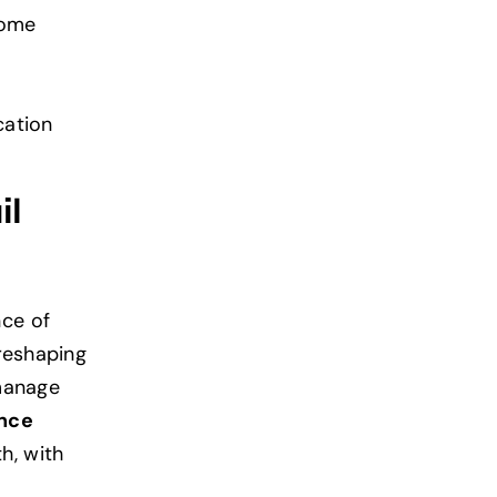
come
cation
il
ce of
reshaping
 manage
ence
h, with