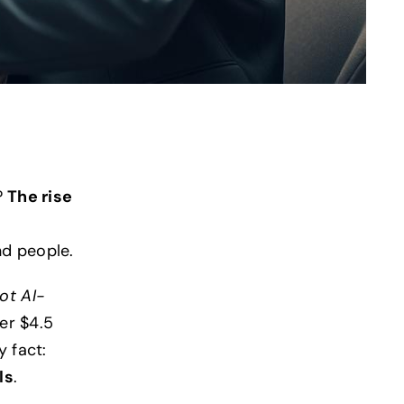
?
The rise
nd people.
ot AI-
ver $4.5
y fact:
ls
.