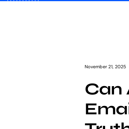
Skip
to
content
November 21, 2025
Can 
Emai
Trut