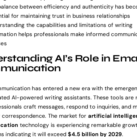
balance between efficiency and authenticity has be
tial for maintaining trust in business relationships
standing the capabilities and limitations of writing
mation helps professionals make informed communi
ces
rstanding AI’s Role in Ema
munication
munication has entered a new era with the emergen
ated AI-powered writing assistants. These tools are 
ssionals craft messages, respond to inquiries, and
ly correspondence. The market for
artificial intellig
cation
technology is experiencing remarkable growt
s indicating it will exceed
$4.5 billion by 2029
.