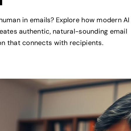
human in emails? Explore how modern AI
eates authentic, natural-sounding email
 that connects with recipients.