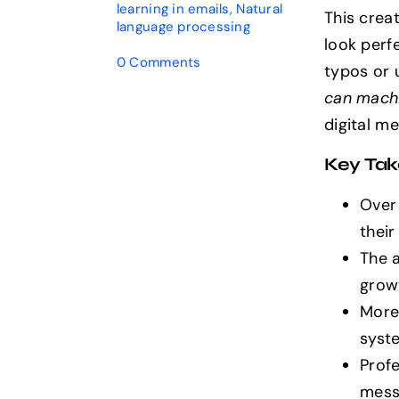
learning in emails
,
Natural
This crea
language processing
look perf
on
0 Comments
typos or 
Can
can machi
AI
Sound
digital m
Human
in
Key Ta
Emails?
Discover
Over
the
Truth
their
The 
growt
More
syste
Profe
mess