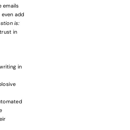
e emails
s even add
stion is:
trust in
riting in
plosive
utomated
e
eir