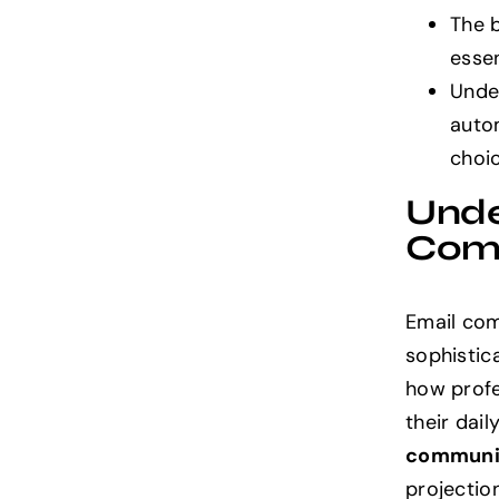
The 
essen
Under
auto
choi
Unde
Com
Email com
sophistic
how profe
their dai
communi
projection