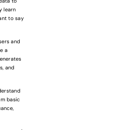
data to
y learn
ant to say
sers and
e a
generates
s, and
derstand
rom basic
uance,