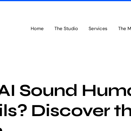
Home
The Studio
Services
The M
AI Sound Huma
ls? Discover t
h