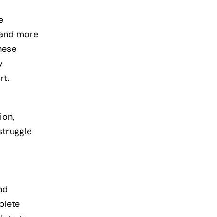
e
 and more
hese
y
rt.
ion,
struggle
nd
plete