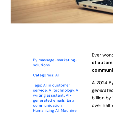
Ever wond
By
massage-marketing-
of autom
solutions
communi
Categories:
AI
A 2024 B
Tags:
AI in customer
generated
service
,
AI technology
,
AI
writing assistant
,
AI-
billion b
generated emails
,
Email
over half
communication
,
Humanizing AI
,
Machine