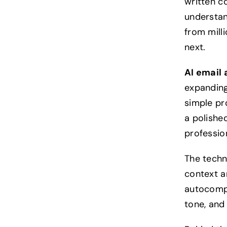
written c
understan
from mill
next.
AI email 
expanding
simple pr
a polishe
profession
The techn
context an
autocompl
tone, and