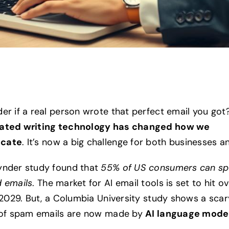
er if a real person wrote that perfect email you got
ated writing technology has changed how we
cate
. It’s now a big challenge for both businesses a
ynder study found that
55% of US consumers can sp
 emails
. The market for AI email tools is set to hit o
y 2029. But, a Columbia University study shows a scar
 of spam emails are now made by
AI language mode