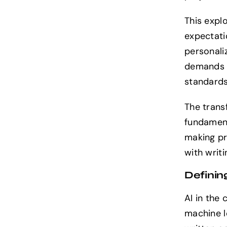
This expl
expectati
personali
demands b
standards
The trans
fundament
making pr
with writi
Definin
AI in the
machine l