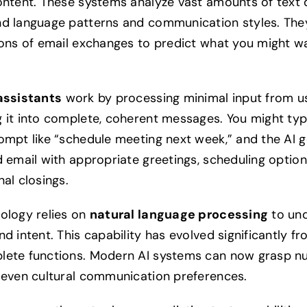
ontent. These systems analyze vast amounts of text 
d language patterns and communication styles. The
ions of email exchanges to predict what you might w
assistants
work by processing minimal input from u
 it into complete, coherent messages. You might typ
ompt like “schedule meeting next week,” and the AI 
d email with appropriate greetings, scheduling option
al closings.
ology relies on
natural language processing
to un
d intent. This capability has evolved significantly f
ete functions. Modern AI systems can now grasp n
 even cultural communication preferences.