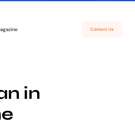
agazine
Contact Us
n in
he