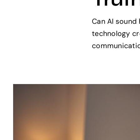
Can AI sound 
technology cr
communication