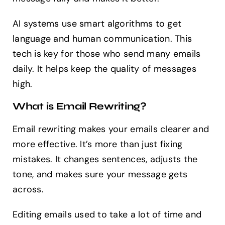
AI systems use smart algorithms to get
language and human communication. This
tech is key for those who send many emails
daily. It helps keep the quality of messages
high.
What is Email Rewriting?
Email rewriting makes your emails clearer and
more effective. It’s more than just fixing
mistakes. It changes sentences, adjusts the
tone, and makes sure your message gets
across.
Editing emails used to take a lot of time and