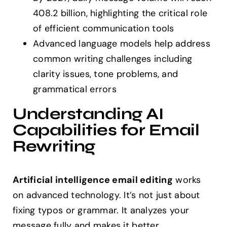
408.2 billion, highlighting the critical role
of efficient communication tools
Advanced language models help address
common writing challenges including
clarity issues, tone problems, and
grammatical errors
Understanding AI
Capabilities for Email
Rewriting
Artificial intelligence email editing
works
on advanced technology. It’s not just about
fixing typos or grammar. It analyzes your
message fully and makes it better.