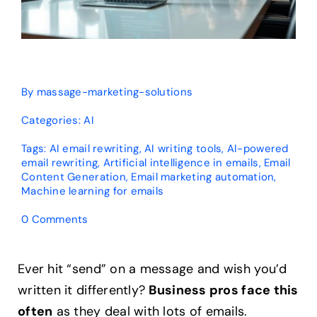
By
massage-marketing-solutions
Categories:
AI
Tags:
AI email rewriting
,
AI writing tools
,
AI-powered
email rewriting
,
Artificial intelligence in emails
,
Email
Content Generation
,
Email marketing automation
,
Machine learning for emails
on
0 Comments
Can
AI
Rewrite
Ever hit “send” on a message and wish you’d
Existing
written it differently?
Business pros face this
Emails?
Expert
often
as they deal with lots of emails.