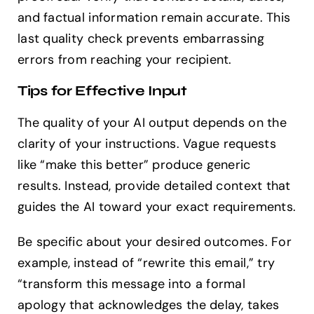
and factual information remain accurate. This
last quality check prevents embarrassing
errors from reaching your recipient.
Tips for Effective Input
The quality of your AI output depends on the
clarity of your instructions. Vague requests
like “make this better” produce generic
results. Instead, provide detailed context that
guides the AI toward your exact requirements.
Be specific about your desired outcomes. For
example, instead of “rewrite this email,” try
“transform this message into a formal
apology that acknowledges the delay, takes