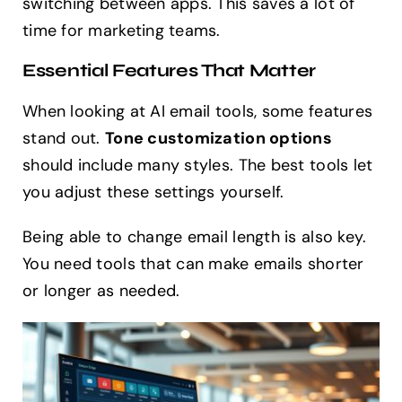
switching between apps. This saves a lot of
time for marketing teams.
Essential Features That Matter
When looking at AI email tools, some features
stand out.
Tone customization options
should include many styles. The best tools let
you adjust these settings yourself.
Being able to change email length is also key.
You need tools that can make emails shorter
or longer as needed.