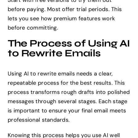
Start with free versions to try them out
before paying. Most offer trial periods. This
lets you see how premium features work
before committing.
The Process of Using AI
to Rewrite Emails
Using AI to rewrite emails needs a clear,
repeatable process for the best results. This
process transforms rough drafts into polished
messages through several stages. Each stage
is important to ensure your final email meets
professional standards.
Knowing this process helps you use AI well