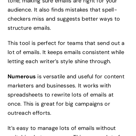
tone, making sure emails are right for your
audience. It also finds mistakes that spell-
checkers miss and suggests better ways to
structure emails.
This tool is perfect for teams that send out a
lot of emails. It keeps emails consistent while
letting each writer’s style shine through.
Numerous
is versatile and useful for content
marketers and businesses. It works with
spreadsheets to rewrite lots of emails at
once. This is great for big campaigns or
outreach efforts.
It’s easy to manage lots of emails without