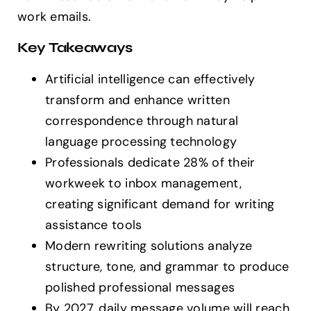
work emails.
Key Takeaways
Artificial intelligence can effectively
transform and enhance written
correspondence through natural
language processing technology
Professionals dedicate 28% of their
workweek to inbox management,
creating significant demand for writing
assistance tools
Modern rewriting solutions analyze
structure, tone, and grammar to produce
polished professional messages
By 2027, daily message volume will reach