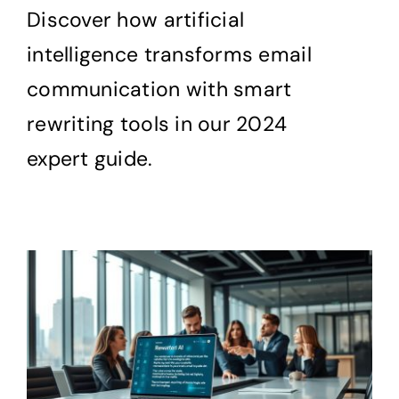
Discover how artificial
intelligence transforms email
communication with smart
rewriting tools in our 2024
expert guide.