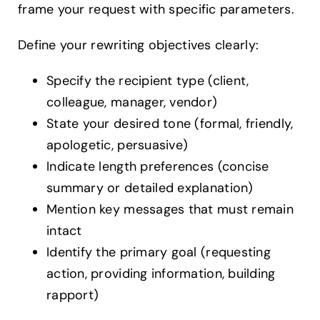
frame your request with specific parameters.
Define your rewriting objectives clearly:
Specify the recipient type (client,
colleague, manager, vendor)
State your desired tone (formal, friendly,
apologetic, persuasive)
Indicate length preferences (concise
summary or detailed explanation)
Mention key messages that must remain
intact
Identify the primary goal (requesting
action, providing information, building
rapport)