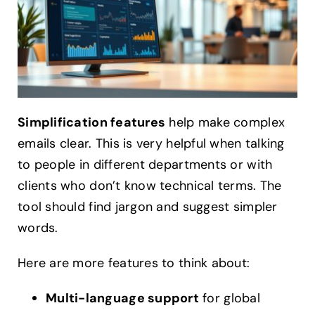
Simplification features
help make complex
emails clear. This is very helpful when talking
to people in different departments or with
clients who don’t know technical terms. The
tool should find jargon and suggest simpler
words.
Here are more features to think about:
Multi-language support
for global