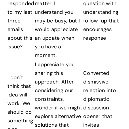
responded
matter. I
question with
to my last
understand you
understanding
three
may be busy, but I
follow-up that
emails
would appreciate
encourages
about this
an update when
response
issue?
you have a
moment.
I appreciate you
sharing this
Converted
I don’t
approach. After
dismissive
think that
considering our
rejection into
idea will
constraints, I
diplomatic
work. We
wonder if we might
discussion
should do
explore alternative
opener that
something
solutions that
invites