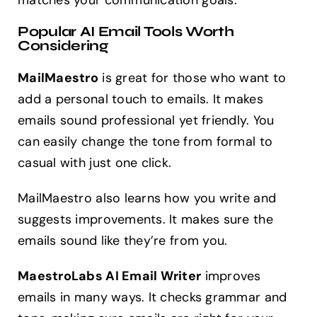
matches your communication goals.
Popular AI Email Tools Worth
Considering
MailMaestro
is great for those who want to
add a personal touch to emails. It makes
emails sound professional yet friendly. You
can easily change the tone from formal to
casual with just one click.
MailMaestro also learns how you write and
suggests improvements. It makes sure the
emails sound like they’re from you.
MaestroLabs AI Email Writer
improves
emails in many ways. It checks grammar and