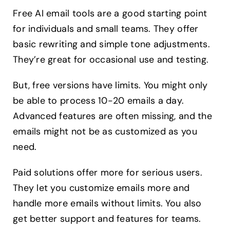
Free AI email tools are a good starting point
for individuals and small teams. They offer
basic rewriting and simple tone adjustments.
They’re great for occasional use and testing.
But, free versions have limits. You might only
be able to process 10-20 emails a day.
Advanced features are often missing, and the
emails might not be as customized as you
need.
Paid solutions offer more for serious users.
They let you customize emails more and
handle more emails without limits. You also
get better support and features for teams.