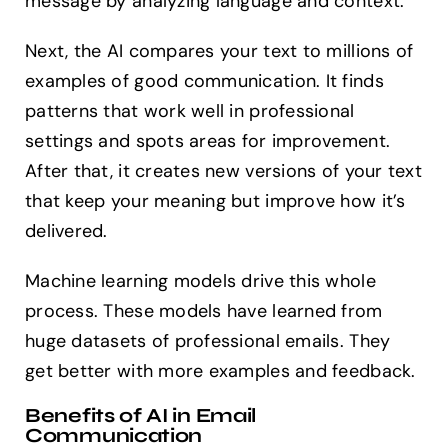
message by analyzing language and context.
Next, the AI compares your text to millions of
examples of good communication. It finds
patterns that work well in professional
settings and spots areas for improvement.
After that, it creates new versions of your text
that keep your meaning but improve how it’s
delivered.
Machine learning models drive this whole
process. These models have learned from
huge datasets of professional emails. They
get better with more examples and feedback.
Benefits of AI in Email
Communication