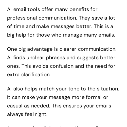
AI email tools offer many benefits for
professional communication. They save a lot
of time and make messages better. This is a
big help for those who manage many emails.
One big advantage is clearer communication.
AI finds unclear phrases and suggests better
ones. This avoids confusion and the need for
extra clarification.
AI also helps match your tone to the situation.
It can make your message more formal or
casual as needed. This ensures your emails
always feel right.