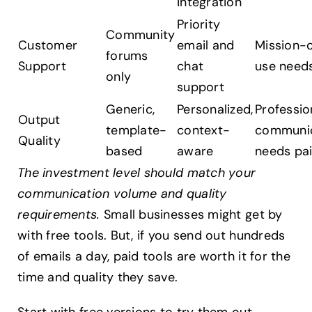
integration
Priority
Community
Customer
email and
Mission-c
forums
Support
chat
use need
only
support
Generic,
Personalized,
Professio
Output
template-
context-
communic
Quality
based
aware
needs pa
The investment level should match your
communication volume and quality
requirements.
Small businesses might get by
with free tools. But, if you send out hundreds
of emails a day, paid tools are worth it for the
time and quality they save.