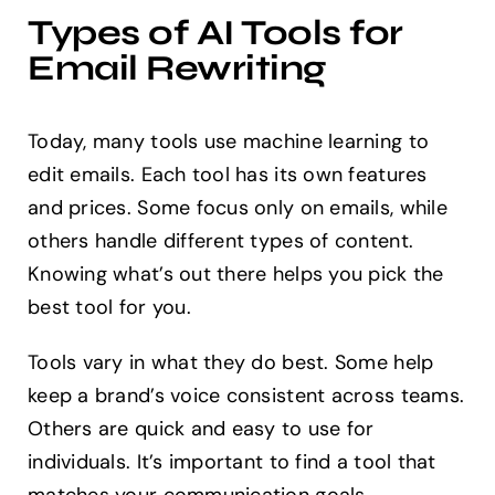
Types of AI Tools for
Email Rewriting
Today, many tools use machine learning to
edit emails. Each tool has its own features
and prices. Some focus only on emails, while
others handle different types of content.
Knowing what’s out there helps you pick the
best tool for you.
Tools vary in what they do best. Some help
keep a brand’s voice consistent across teams.
Others are quick and easy to use for
individuals. It’s important to find a tool that