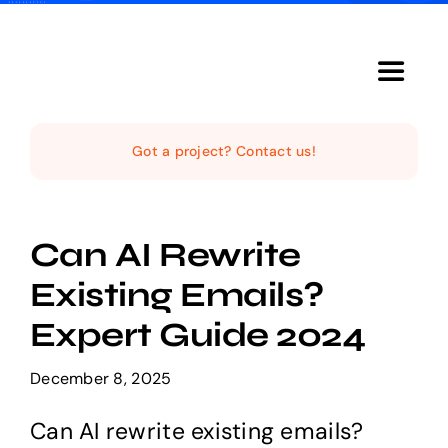
Skip
to
content
Toggle
Navigat
Home
Got a project? Contact us!
The Studio
Can AI Rewrite
Services
Existing Emails?
Expert Guide 2024
The Magazine
December 8, 2025
Can AI rewrite existing emails?