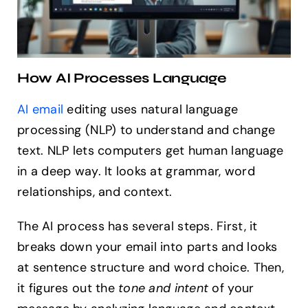
How AI Processes Language
AI email
editing uses natural language
processing (NLP) to understand and change
text. NLP lets computers get human language
in a deep way. It looks at grammar, word
relationships, and context.
The AI process has several steps. First, it
breaks down your email into parts and looks
at sentence structure and word choice. Then,
it figures out the
tone and intent
of your