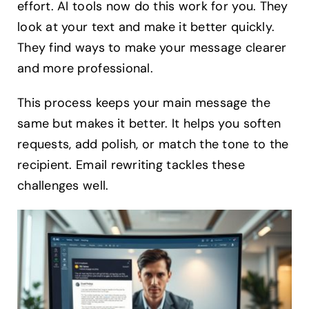
effort. AI tools now do this work for you. They
look at your text and make it better quickly.
They find ways to make your message clearer
and more professional.
This process keeps your main message the
same but makes it better. It helps you soften
requests, add polish, or match the tone to the
recipient. Email rewriting tackles these
challenges well.