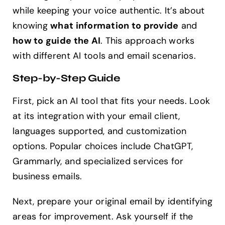
while keeping your voice authentic. It’s about
knowing
what information to provide
and
how to guide the AI
. This approach works
with different AI tools and email scenarios.
Step-by-Step Guide
First, pick an AI tool that fits your needs. Look
at its integration with your email client,
languages supported, and customization
options. Popular choices include ChatGPT,
Grammarly, and specialized services for
business emails.
Next, prepare your original email by identifying
areas for improvement. Ask yourself if the