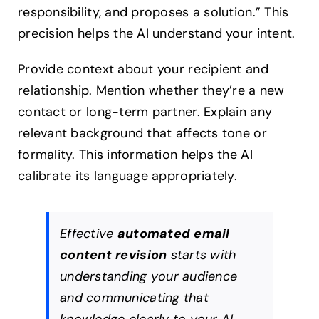
responsibility, and proposes a solution.” This
precision helps the AI understand your intent.
Provide context about your recipient and
relationship. Mention whether they’re a new
contact or long-term partner. Explain any
relevant background that affects tone or
formality. This information helps the AI
calibrate its language appropriately.
Effective
automated email
content revision
starts with
understanding your audience
and communicating that