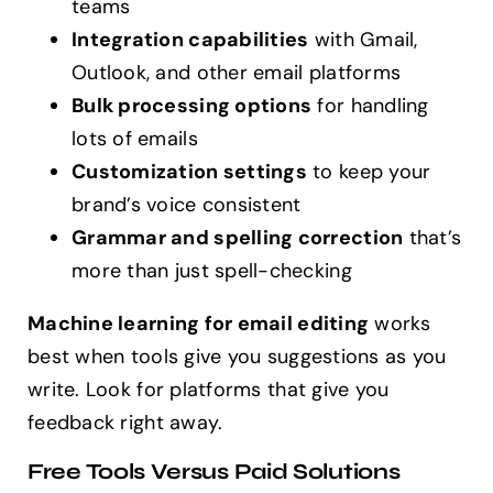
teams
Integration capabilities
with Gmail,
Outlook, and other email platforms
Bulk processing options
for handling
lots of emails
Customization settings
to keep your
brand’s voice consistent
Grammar and spelling correction
that’s
more than just spell-checking
Machine learning for email editing
works
best when tools give you suggestions as you
write. Look for platforms that give you
feedback right away.
Free Tools Versus Paid Solutions