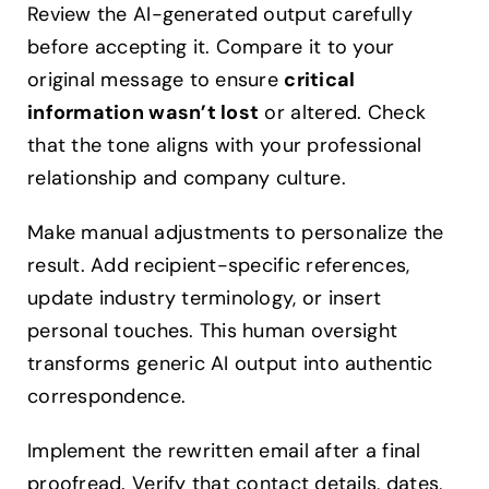
Review the AI-generated output carefully
before accepting it. Compare it to your
original message to ensure
critical
information wasn’t lost
or altered. Check
that the tone aligns with your professional
relationship and company culture.
Make manual adjustments to personalize the
result. Add recipient-specific references,
update industry terminology, or insert
personal touches. This human oversight
transforms generic AI output into authentic
correspondence.
Implement the rewritten email after a final
proofread. Verify that contact details, dates,