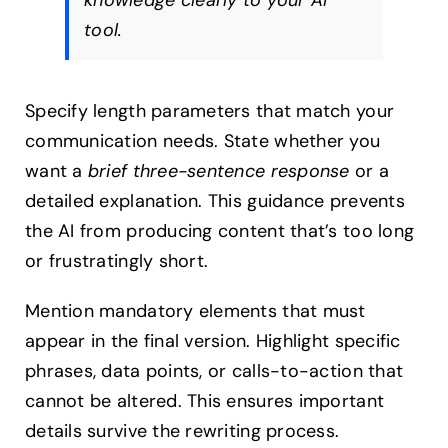
knowledge clearly to your AI
tool.
Specify length parameters that match your
communication needs. State whether you
want a
brief three-sentence response
or a
detailed explanation. This guidance prevents
the AI from producing content that’s too long
or frustratingly short.
Mention mandatory elements that must
appear in the final version. Highlight specific
phrases, data points, or calls-to-action that
cannot be altered. This ensures important
details survive the rewriting process.