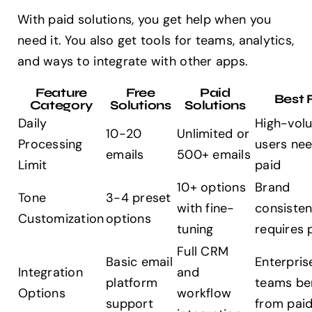
With paid solutions, you get help when you
need it. You also get tools for teams, analytics,
and ways to integrate with other apps.
Feature
Free
Paid
Best 
Category
Solutions
Solutions
Daily
High-vol
10-20
Unlimited or
Processing
users ne
emails
500+ emails
Limit
paid
10+ options
Brand
Tone
3-4 preset
with fine-
consiste
Customization
options
tuning
requires 
Full CRM
Basic email
Enterpris
Integration
and
platform
teams be
Options
workflow
support
from pai