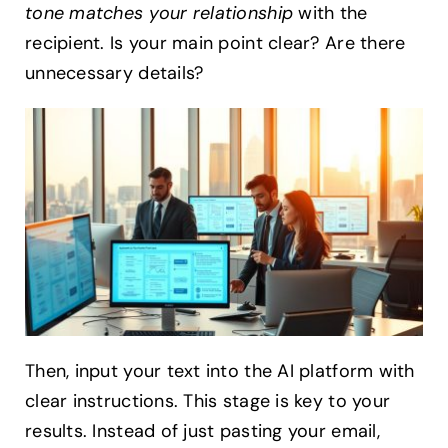
tone matches your relationship
with the
recipient. Is your main point clear? Are there
unnecessary details?
Then, input your text into the AI platform with
clear instructions. This stage is key to your
results. Instead of just pasting your email,