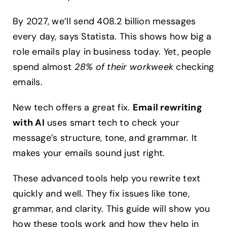
Guide
2024
By 2027, we’ll send 408.2 billion messages
every day, says Statista. This shows how big a
role emails play in business today. Yet, people
spend almost
28% of their workweek
checking
emails.
New tech offers a great fix.
Email rewriting
with AI
uses smart tech to check your
message’s structure, tone, and grammar. It
makes your emails sound just right.
These advanced tools help you rewrite text
quickly and well. They fix issues like tone,
grammar, and clarity. This guide will show you
how these tools work and how they help in