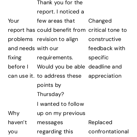
Thank you for the
report. I noticed a
Your
few areas that
Changed
report has
could benefit from
critical tone to
problems
revision to align
constructive
and needs
with our
feedback with
fixing
requirements.
specific
before I
Would you be able
deadline and
can use it.
to address these
appreciation
points by
Thursday?
I wanted to follow
Why
up on my previous
haven’t
messages
Replaced
you
regarding this
confrontational