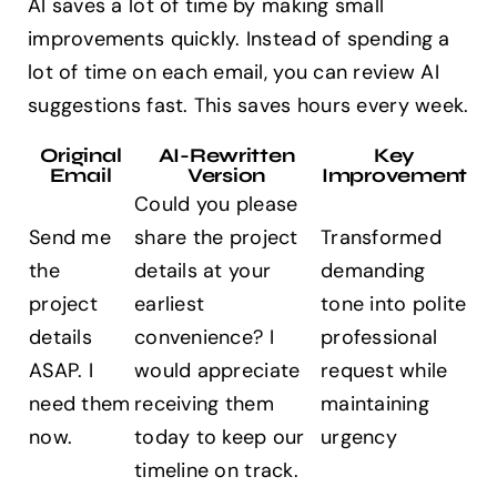
AI saves a lot of time by making small
improvements quickly. Instead of spending a
lot of time on each email, you can review AI
suggestions fast. This saves hours every week.
Original
AI-Rewritten
Key
Email
Version
Improvement
Could you please
Send me
share the project
Transformed
the
details at your
demanding
project
earliest
tone into polite
details
convenience? I
professional
ASAP. I
would appreciate
request while
need them
receiving them
maintaining
now.
today to keep our
urgency
timeline on track.