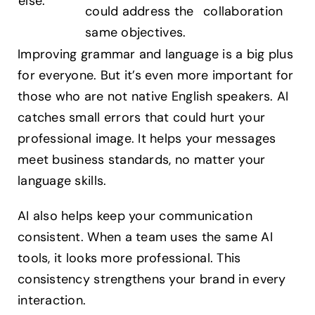
else.
could address the
collaboration
same objectives.
Improving grammar and language is a big plus
for everyone. But it’s even more important for
those who are not native English speakers. AI
catches small errors that could hurt your
professional image. It helps your messages
meet business standards, no matter your
language skills.
AI also helps keep your communication
consistent. When a team uses the same AI
tools, it looks more professional. This
consistency strengthens your brand in every
interaction.