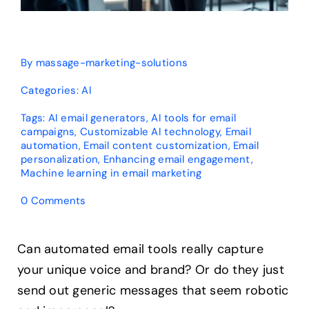
By
massage-marketing-solutions
Categories:
AI
Tags:
AI email generators
,
AI tools for email
campaigns
,
Customizable AI technology
,
Email
automation
,
Email content customization
,
Email
personalization
,
Enhancing email engagement
,
Machine learning in email marketing
on
0 Comments
How
Customizable
Are
Can automated email tools really capture
AI
your unique voice and brand? Or do they just
Email
Generators?
send out generic messages that seem robotic