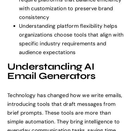
with customization to preserve brand
consistency
Understanding platform flexibility helps
organizations choose tools that align with
specific industry requirements and
audience expectations
Understanding AI
Email Generators
Technology has changed how we write emails,
introducing tools that draft messages from
brief prompts. These tools are more than
simple automation. They bring intelligence to
everyday communication tasks, saving time