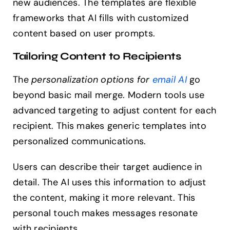
new audiences. The templates are flexible
frameworks that AI fills with customized
content based on user prompts.
Tailoring Content to Recipients
The
personalization options for
email AI
go
beyond basic mail merge. Modern tools use
advanced targeting to adjust content for each
recipient. This makes generic templates into
personalized communications.
Users can describe their target audience in
detail. The AI uses this information to adjust
the content, making it more relevant. This
personal touch makes messages resonate
with recipients.