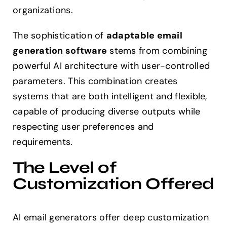
organizations.
The sophistication of
adaptable email
generation software
stems from combining
powerful AI architecture with user-controlled
parameters. This combination creates
systems that are both intelligent and flexible,
capable of producing diverse outputs while
respecting user preferences and
requirements.
The Level of
Customization Offered
AI email generators offer deep customization