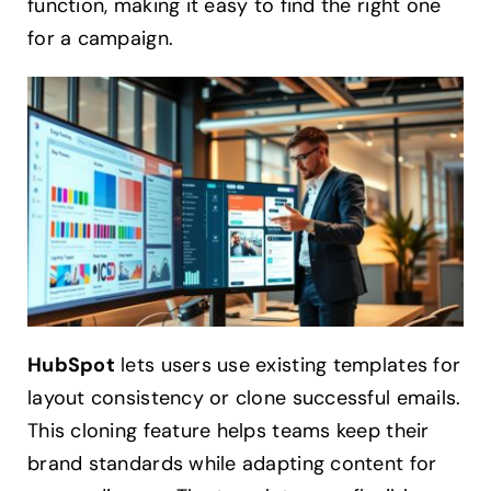
function, making it easy to find the right one
for a campaign.
HubSpot
lets users use existing templates for
layout consistency or clone successful emails.
This cloning feature helps teams keep their
brand standards while adapting content for