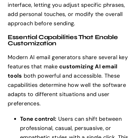
interface, letting you adjust specific phrases,
add personal touches, or modify the overall
approach before sending.
Essential Capabilities That Enable
Customization
Modern AI email generators share several key
features that make
customizing AI email
tools
both powerful and accessible. These
capabilities determine how well the software
adapts to different situations and user
preferences.
Tone control:
Users can shift between
professional, casual, persuasive, or
empathetic styles with a single click. This