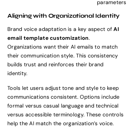
parameters
Aligning with Organizational Identity
Brand voice adaptation is a key aspect of
AI
email template customization
.
Organizations want their AI emails to match
their communication style. This consistency
builds trust and reinforces their brand
identity.
Tools let users adjust tone and style to keep
communications consistent. Options include
formal versus casual language and technical
versus accessible terminology. These controls
help the AI match the organization’s voice.