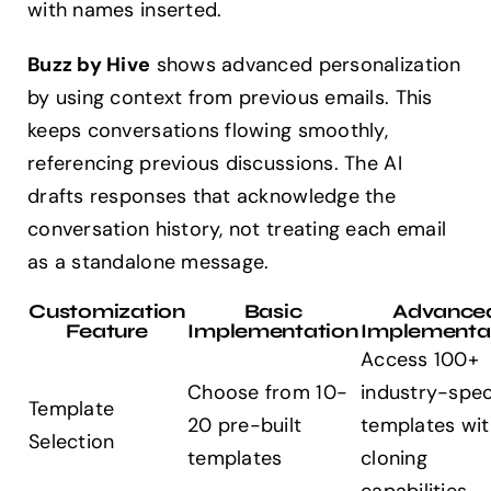
with names inserted.
Buzz by Hive
shows advanced personalization
by using context from previous emails. This
keeps conversations flowing smoothly,
referencing previous discussions. The AI
drafts responses that acknowledge the
conversation history, not treating each email
as a standalone message.
Customization
Basic
Advance
Feature
Implementation
Implementa
Access 100+
Choose from 10-
industry-spec
Template
20 pre-built
templates wit
Selection
templates
cloning