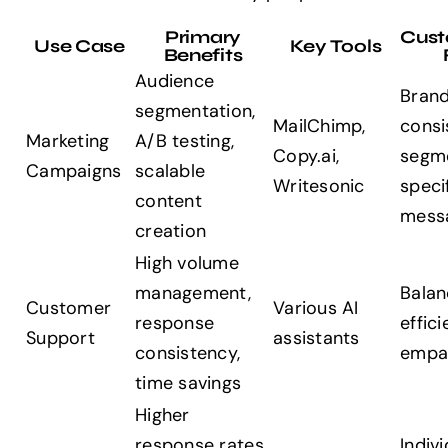
Primary
Cust
Use Case
Key Tools
Benefits
Audience
Brand
segmentation,
MailChimp,
consi
Marketing
A/B testing,
Copy.ai,
segm
Campaigns
scalable
Writesonic
speci
content
mess
creation
High volume
management,
Balan
Customer
Various AI
response
effic
Support
assistants
consistency,
empa
time savings
Higher
response rates,
Indivi