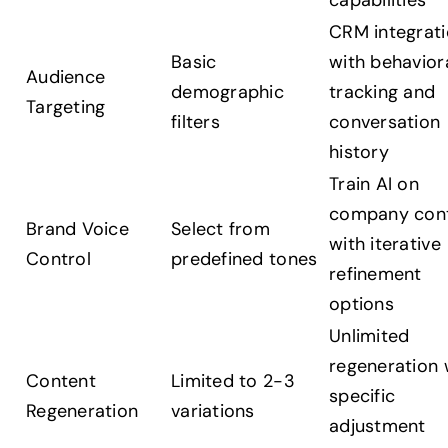
capabilities
CRM integrat
Basic
with behavior
Audience
demographic
tracking and
Targeting
filters
conversation
history
Train AI on
company con
Brand Voice
Select from
with iterative
Control
predefined tones
refinement
options
Unlimited
regeneration 
Content
Limited to 2-3
specific
Regeneration
variations
adjustment