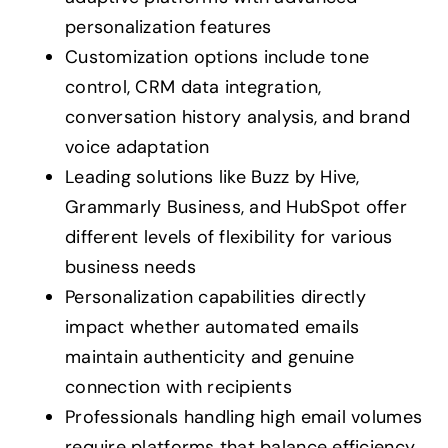
personalization features
Customization options include tone
control, CRM data integration,
conversation history analysis, and brand
voice adaptation
Leading solutions like Buzz by Hive,
Grammarly Business, and HubSpot offer
different levels of flexibility for various
business needs
Personalization capabilities directly
impact whether automated emails
maintain authenticity and genuine
connection with recipients
Professionals handling high email volumes
require platforms that balance efficiency