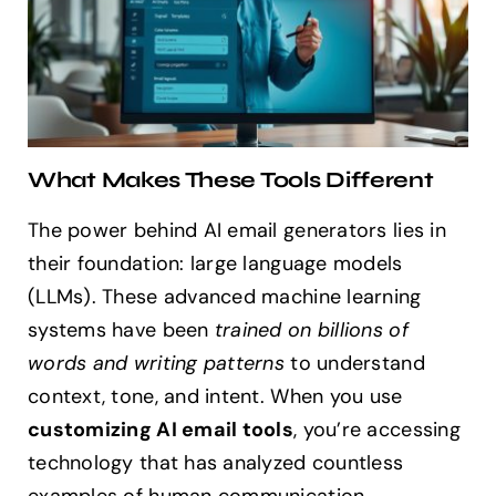
What Makes These Tools Different
The power behind AI email generators lies in
their foundation: large language models
(LLMs). These advanced machine learning
systems have been
trained on billions of
words and writing patterns
to understand
context, tone, and intent. When you use
customizing AI email tools
, you’re accessing
technology that has analyzed countless