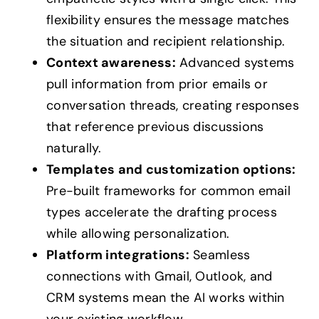
flexibility ensures the message matches
the situation and recipient relationship.
Context awareness:
Advanced systems
pull information from prior emails or
conversation threads, creating responses
that reference previous discussions
naturally.
Templates and customization options:
Pre-built frameworks for common email
types accelerate the drafting process
while allowing personalization.
Platform integrations:
Seamless
connections with Gmail, Outlook, and
CRM systems mean the AI works within