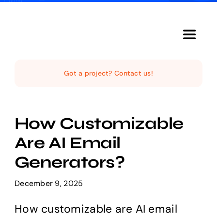
Skip
to
content
Toggle
Navigat
Home
Got a project? Contact us!
The Studio
How Customizable
Services
Are AI Email
Generators?
The Magazine
December 9, 2025
How customizable are AI email