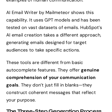
examples of human communication.
AI Email Writer by Mailmeteor shows this
capability. It uses GPT models and has been
tested on vast datasets of emails. HubSpot’s
AI email creation takes a different approach,
generating emails designed for target
audiences to take specific actions.
These tools are different from basic
autocomplete features. They offer
genuine
comprehension of your communication
goals
. They don’t just fill in blanks—they
construct coherent messages that reflect
your purpose.
The Three-Step Generation Process