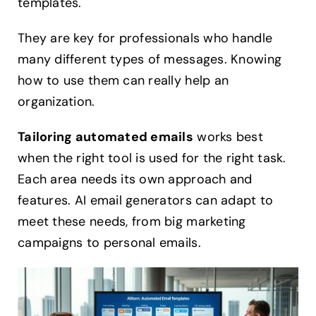
templates.
They are key for professionals who handle
many different types of messages. Knowing
how to use them can really help an
organization.
Tailoring automated emails
works best
when the right tool is used for the right task.
Each area needs its own approach and
features. AI email generators can adapt to
meet these needs, from big marketing
campaigns to personal emails.