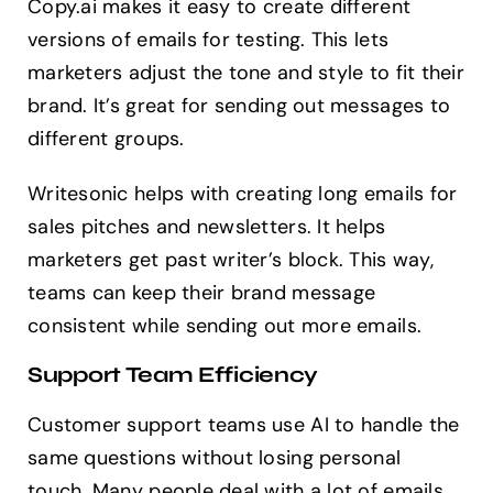
Copy.ai makes it easy to create different
versions of emails for testing. This lets
marketers adjust the tone and style to fit their
brand. It’s great for sending out messages to
different groups.
Writesonic helps with creating long emails for
sales pitches and newsletters. It helps
marketers get past writer’s block. This way,
teams can keep their brand message
consistent while sending out more emails.
Support Team Efficiency
Customer support teams use AI to handle the
same questions without losing personal
touch. Many people deal with a lot of emails