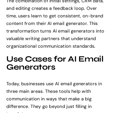
The combination of initial settings, CRM data,
and editing creates a feedback loop. Over
time, users learn to get consistent, on-brand
content from their AI email generator. This
transformation turns AI email generators into
valuable writing partners that understand
organizational communication standards.
Use Cases for AI Email
Generators
Today, businesses use AI email generators in
three main areas. These tools help with
communication in ways that make a big
difference. They go beyond just filling in