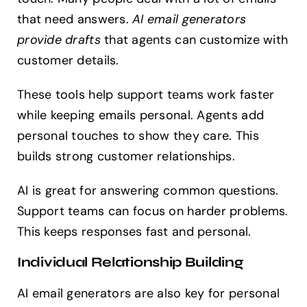
that need answers.
AI email generators
provide drafts
that agents can customize with
customer details.
These tools help support teams work faster
while keeping emails personal. Agents add
personal touches to show they care. This
builds strong customer relationships.
AI is great for answering common questions.
Support teams can focus on harder problems.
This keeps responses fast and personal.
Individual Relationship Building
AI email generators are also key for personal