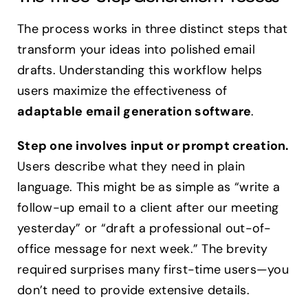
The process works in three distinct steps that
transform your ideas into polished email
drafts. Understanding this workflow helps
users maximize the effectiveness of
adaptable email generation software
.
Step one involves input or prompt creation.
Users describe what they need in plain
language. This might be as simple as “write a
follow-up email to a client after our meeting
yesterday” or “draft a professional out-of-
office message for next week.” The brevity
required surprises many first-time users—you
don’t need to provide extensive details.