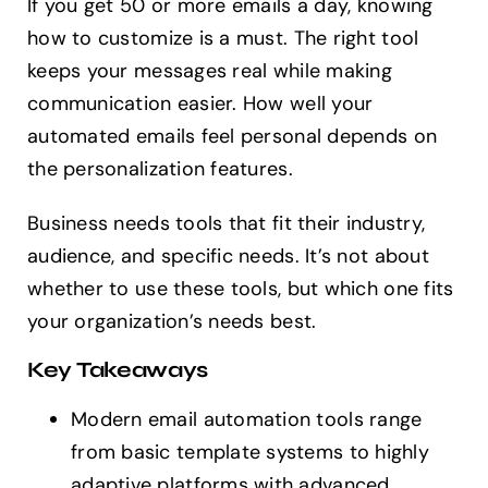
If you get 50 or more emails a day, knowing
how to customize is a must. The right tool
keeps your messages real while making
communication easier. How well your
automated emails feel personal depends on
the personalization features.
Business needs tools that fit their industry,
audience, and specific needs. It’s not about
whether to use these tools, but which one fits
your organization’s needs best.
Key Takeaways
Modern email automation tools range
from basic template systems to highly
adaptive platforms with advanced