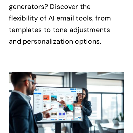
generators? Discover the
flexibility of AI email tools, from
templates to tone adjustments
and personalization options.