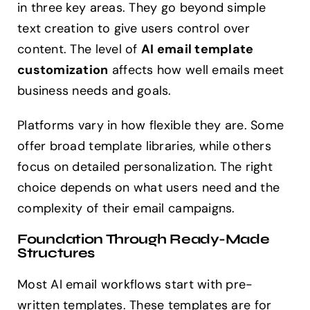
in three key areas. They go beyond simple
text creation to give users control over
content. The level of
AI email template
customization
affects how well emails meet
business needs and goals.
Platforms vary in how flexible they are. Some
offer broad template libraries, while others
focus on detailed personalization. The right
choice depends on what users need and the
complexity of their email campaigns.
Foundation Through Ready-Made
Structures
Most AI email workflows start with pre-
written templates. These templates are for