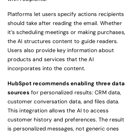
Platforms let users specify actions recipients
should take after reading the email. Whether
it’s scheduling meetings or making purchases,
the AI structures content to guide readers.
Users also provide key information about
products and services that the AI
incorporates into the content.
HubSpot recommends enabling three data
sources
for personalized results: CRM data,
customer conversation data, and files data.
This integration allows the AI to access
customer history and preferences. The result
is personalized messages, not generic ones