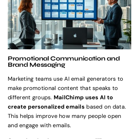
Promotional Communication and
Brand Messaging
Marketing teams use AI email generators to
make promotional content that speaks to
different groups.
MailChimp uses AI to
create personalized emails
based on data.
This helps improve how many people open
and engage with emails.