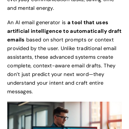
and mental energy.
An AI email generator is
a tool that uses
artificial intelligence to automatically draft
emails
based on short prompts or context
provided by the user. Unlike traditional email
assistants, these advanced systems create
complete, context-aware email drafts. They
don’t just predict your next word—they
understand your intent and craft entire
messages.