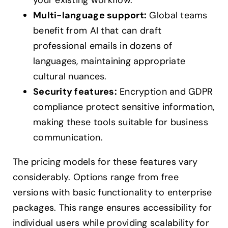
your existing workflow.
Multi-language support:
Global teams
benefit from AI that can draft
professional emails in dozens of
languages, maintaining appropriate
cultural nuances.
Security features:
Encryption and GDPR
compliance protect sensitive information,
making these tools suitable for business
communication.
The pricing models for these features vary
considerably. Options range from free
versions with basic functionality to enterprise
packages. This range ensures accessibility for
individual users while providing scalability for