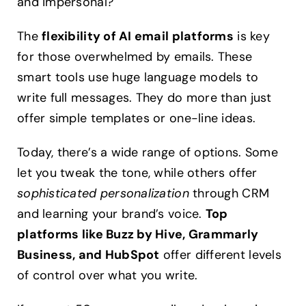
and impersonal?
The
flexibility of AI email platforms
is key
for those overwhelmed by emails. These
smart tools use huge language models to
write full messages. They do more than just
offer simple templates or one-line ideas.
Today, there’s a wide range of options. Some
let you tweak the tone, while others offer
sophisticated personalization
through CRM
and learning your brand’s voice.
Top
platforms like Buzz by Hive, Grammarly
Business, and HubSpot
offer different levels
of control over what you write.