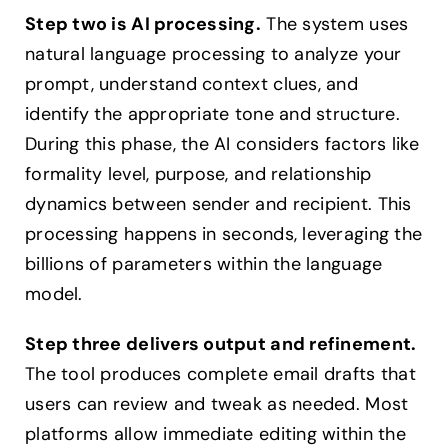
Step two is AI processing.
The system uses
natural language processing to analyze your
prompt, understand context clues, and
identify the appropriate tone and structure.
During this phase, the AI considers factors like
formality level, purpose, and relationship
dynamics between sender and recipient. This
processing happens in seconds, leveraging the
billions of parameters within the language
model.
Step three delivers output and refinement.
The tool produces complete email drafts that
users can review and tweak as needed. Most
platforms allow immediate editing within the