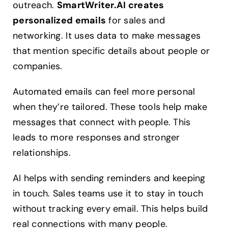
outreach.
SmartWriter.AI creates
personalized emails
for sales and
networking. It uses data to make messages
that mention specific details about people or
companies.
Automated emails can feel more personal
when they’re tailored. These tools help make
messages that connect with people. This
leads to more responses and stronger
relationships.
AI helps with sending reminders and keeping
in touch. Sales teams use it to stay in touch
without tracking every email. This helps build
real connections with many people.