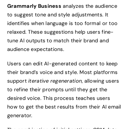
Grammarly Business
analyzes the audience
to suggest tone and style adjustments. It
identifies when language is too formal or too
relaxed. These suggestions help users fine-
tune AI outputs to match their brand and
audience expectations.
Users can edit AI-generated content to keep
their brand’s voice and style. Most platforms
support
iterative regeneration
, allowing users
to refine their prompts until they get the
desired voice. This process teaches users
how to get the best results from their AI email
generator.