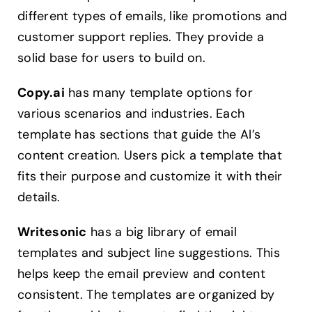
different types of emails, like promotions and
customer support replies. They provide a
solid base for users to build on.
Copy.ai
has many template options for
various scenarios and industries. Each
template has sections that guide the AI’s
content creation. Users pick a template that
fits their purpose and customize it with their
details.
Writesonic
has a big library of email
templates and subject line suggestions. This
helps keep the email preview and content
consistent. The templates are organized by