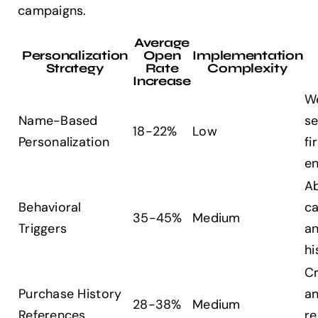
campaigns.
Average
Personalization
Open
Implementation
Strategy
Rate
Complexity
Increase
W
Name-Based
se
18-22%
Low
Personalization
fi
e
A
Behavioral
ca
35-45%
Medium
Triggers
a
hi
Cr
Purchase History
a
28-38%
Medium
References
re