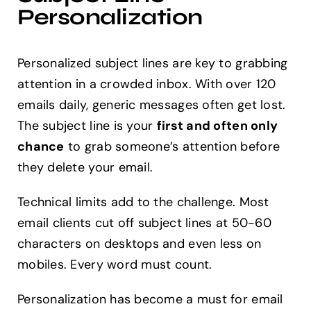
Personalization
Personalized subject lines are key to grabbing
attention in a crowded inbox. With over 120
emails daily, generic messages often get lost.
The subject line is your
first and often only
chance
to grab someone’s attention before
they delete your email.
Technical limits add to the challenge. Most
email clients cut off subject lines at 50-60
characters on desktops and even less on
mobiles. Every word must count.
Personalization has become a must for email