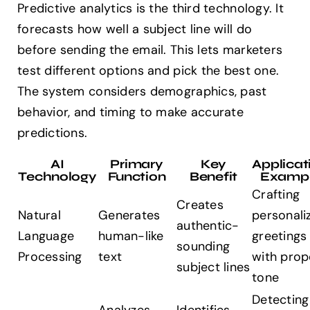
Predictive analytics is the third technology. It
forecasts how well a subject line will do
before sending the email. This lets marketers
test different options and pick the best one.
The system considers demographics, past
behavior, and timing to make accurate
predictions.
AI
Primary
Key
Applicat
Technology
Function
Benefit
Examp
Crafting
Creates
Natural
Generates
personali
authentic-
Language
human-like
greetings
sounding
Processing
text
with prop
subject lines
tone
Detecting