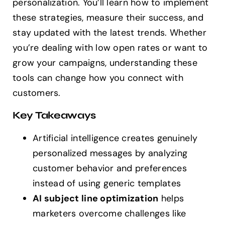
personalization. You’ll learn how to implement
these strategies, measure their success, and
stay updated with the latest trends. Whether
you’re dealing with low open rates or want to
grow your campaigns, understanding these
tools can change how you connect with
customers.
Key Takeaways
Artificial intelligence creates genuinely
personalized messages by analyzing
customer behavior and preferences
instead of using generic templates
AI subject line optimization
helps
marketers overcome challenges like