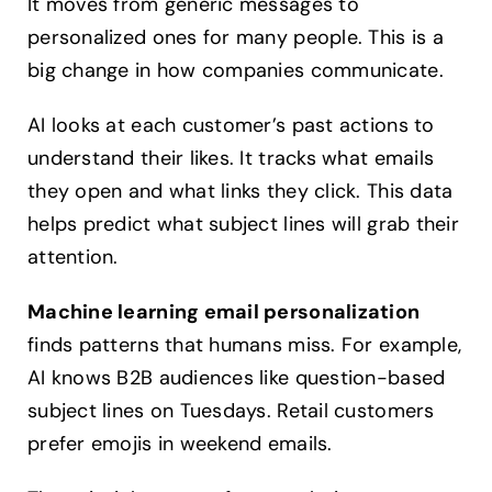
It moves from generic messages to
personalized ones for many people. This is a
big change in how companies communicate.
AI looks at each customer’s past actions to
understand their likes. It tracks what emails
they open and what links they click. This data
helps predict what subject lines will grab their
attention.
Machine learning email personalization
finds patterns that humans miss. For example,
AI knows B2B audiences like question-based
subject lines on Tuesdays. Retail customers
prefer emojis in weekend emails.