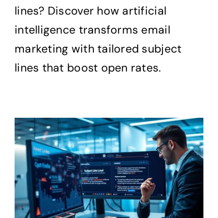
lines? Discover how artificial
intelligence transforms email
marketing with tailored subject
lines that boost open rates.