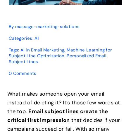
By
massage-marketing-solutions
Categories:
AI
Tags:
AI in Email Marketing
,
Machine Learning for
Subject Line Optimization
,
Personalized Email
Subject Lines
on
0 Comments
Can
AI
Personalize
What makes someone open your email
Subject
instead of deleting it? It’s those few words at
Lines?
The
the top.
Email subject lines create the
Complete
critical first impression
that decides if your
Guide
campaigns succeed or fail. With so many