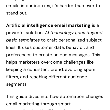
emails in our inboxes, it’s harder than ever to
stand out.
Artificial intelligence email marketing
is a
powerful solution.
AI technology goes beyond
basic templates
to craft personalized subject
lines. It uses customer data, behavior, and
preferences to create unique messages. This
helps marketers overcome challenges like
keeping a consistent brand, avoiding spam
filters, and reaching different audience
segments.
This guide dives into how automation changes
email marketing through smart