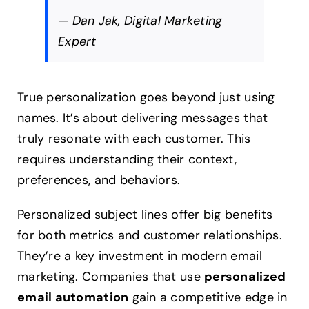
— Dan Jak, Digital Marketing
Expert
True personalization goes beyond just using
names. It’s about delivering messages that
truly resonate with each customer. This
requires understanding their context,
preferences, and behaviors.
Personalized subject lines offer big benefits
for both metrics and customer relationships.
They’re a key investment in modern email
marketing. Companies that use
personalized
email automation
gain a competitive edge in