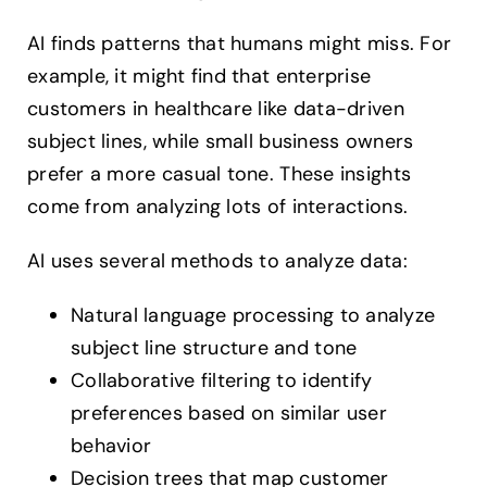
AI finds patterns that humans might miss. For
example, it might find that enterprise
customers in healthcare like data-driven
subject lines, while small business owners
prefer a more casual tone. These insights
come from analyzing lots of interactions.
AI uses several methods to analyze data:
Natural language processing to analyze
subject line structure and tone
Collaborative filtering to identify
preferences based on similar user
behavior
Decision trees that map customer