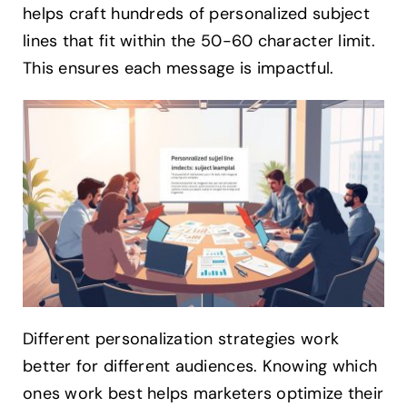
helps craft hundreds of personalized subject
lines that fit within the 50-60 character limit.
This ensures each message is impactful.
Different personalization strategies work
better for different audiences. Knowing which
ones work best helps marketers optimize their