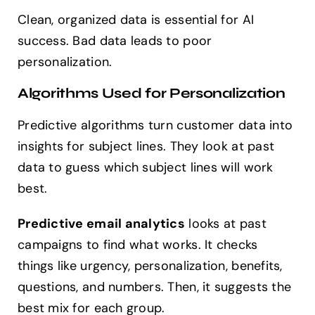
Clean, organized data is essential for AI
success. Bad data leads to poor
personalization.
Algorithms Used for Personalization
Predictive algorithms turn customer data into
insights for subject lines. They look at past
data to guess which subject lines will work
best.
Predictive email analytics
looks at past
campaigns to find what works. It checks
things like urgency, personalization, benefits,
questions, and numbers. Then, it suggests the
best mix for each group.