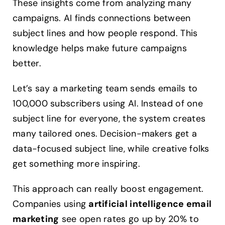
These insights come from analyzing many
campaigns. AI finds connections between
subject lines and how people respond. This
knowledge helps make future campaigns
better.
Let’s say a marketing team sends emails to
100,000 subscribers using AI. Instead of one
subject line for everyone, the system creates
many tailored ones. Decision-makers get a
data-focused subject line, while creative folks
get something more inspiring.
This approach can really boost engagement.
Companies using
artificial intelligence email
marketing
see open rates go up by 20% to