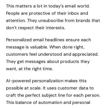
This matters a lot in today’s email world.
People are protective of their inbox and
attention. They unsubscribe from brands that
don’t respect their interests.
Personalized email headlines ensure each
message is valuable. When done right,
customers feel understood and appreciated.
They get messages about products they
want, at the right time.
AI-powered personalization makes this
possible at scale. It uses customer data to
craft the perfect subject line for each person.
This balance of automation and personal