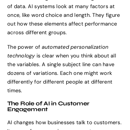
of data. AI systems look at many factors at
once, like word choice and length. They figure
out how these elements affect performance
across different groups.
The power of
automated personalization
technology
is clear when you think about all
the variables. A single subject line can have
dozens of variations. Each one might work
differently for different people at different
times.
The Role of AI in Customer
Engagement
AI changes how businesses talk to customers.