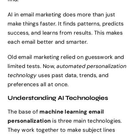
AI in email marketing does more than just
make things faster. It finds patterns, predicts
success, and learns from results. This makes
each email better and smarter.
Old email marketing relied on guesswork and
limited tests. Now,
automated personalization
technology
uses past data, trends, and
preferences all at once.
Understanding AI Technologies
The base of
machine learning email
personalization
is three main technologies.
They work together to make subject lines