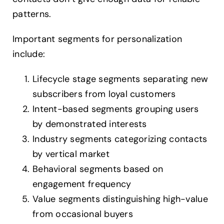
patterns.
Important segments for personalization
include:
Lifecycle stage segments separating new
subscribers from loyal customers
Intent-based segments grouping users
by demonstrated interests
Industry segments categorizing contacts
by vertical market
Behavioral segments based on
engagement frequency
Value segments distinguishing high-value
from occasional buyers