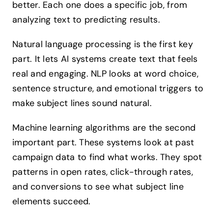
better. Each one does a specific job, from
analyzing text to predicting results.
Natural language processing is the first key
part. It lets AI systems create text that feels
real and engaging. NLP looks at word choice,
sentence structure, and emotional triggers to
make subject lines sound natural.
Machine learning algorithms are the second
important part. These systems look at past
campaign data to find what works. They spot
patterns in open rates, click-through rates,
and conversions to see what subject line
elements succeed.