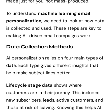
made just for you, not mass-produced.
To understand
machine learning email
personalization
, we need to look at how data
is collected and used. These steps are key to
making AI-driven email campaigns work.
Data Collection Methods
AI personalization relies on four main types of
data. Each type gives different insights that
help make subject lines better.
Lifecycle stage data
shows where
customers are in their journey. This includes
new subscribers, leads, active customers, and
those at risk of leaving. Knowing this helps AI