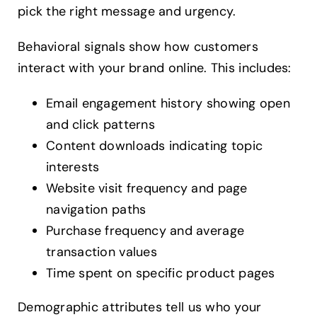
pick the right message and urgency.
Behavioral signals show how customers
interact with your brand online. This includes:
Email engagement history showing open
and click patterns
Content downloads indicating topic
interests
Website visit frequency and page
navigation paths
Purchase frequency and average
transaction values
Time spent on specific product pages
Demographic attributes tell us who your