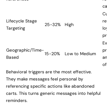
c
C
Lifecycle Stage
re
25-32%
High
Targeting
lo
p
Ev
Geographic/Time-
p
15-20%
Low to Medium
Based
an
of
Behavioral triggers are the most effective.
They make messages feel personal by
referencing specific actions like abandoned
carts. This turns generic messages into helpful
reminders.