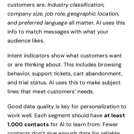
customers are.
Industry classification,
company size, job role, geographic location,
and preferred language
all matter. AI uses this
info to match messages with what your
audience likes.
Intent indicators show what customers want
or are thinking about. This includes browsing
behavior, support tickets, cart abandonment,
and trial status. AI uses this to make subject
lines that meet customers’ needs.
Good data quality is key for personalization to
work well. Each segment should have
at least
1,000 contacts
for AI to learn from. Fewer
contacts don’t give enough data for reliable