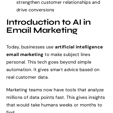
strengthen customer relationships and
drive conversions
Introduction to AI in
Email Marketing
Today, businesses use
artificial intelligence
email marketing
to make subject lines
personal. This tech goes beyond simple
automation. It gives smart advice based on
real customer data.
Marketing teams now have tools that analyze
millions of data points fast. This gives insights
that would take humans weeks or months to
find.