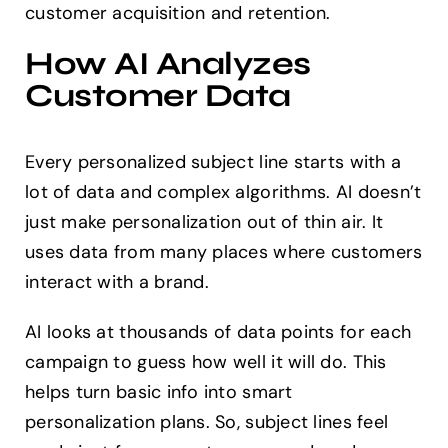
customer acquisition and retention.
How AI Analyzes
Customer Data
Every personalized subject line starts with a
lot of data and complex algorithms. AI doesn’t
just make personalization out of thin air. It
uses data from many places where customers
interact with a brand.
AI looks at thousands of data points for each
campaign to guess how well it will do. This
helps turn basic info into smart
personalization plans. So, subject lines feel