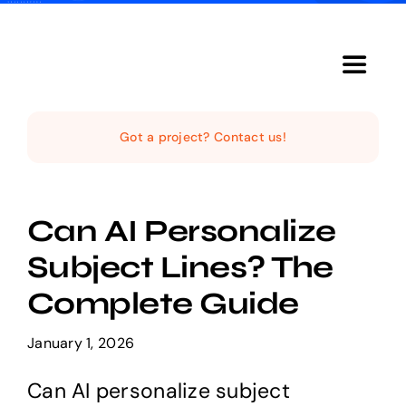
Skip
to
content
Toggle
Navigat
Home
Got a project? Contact us!
The Studio
Can AI Personalize
Services
Subject Lines? The
Complete Guide
The Magazine
January 1, 2026
Can AI personalize subject