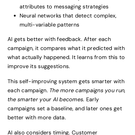
attributes to messaging strategies
Neural networks that detect complex,
multi-variable patterns
AI gets better with feedback. After each
campaign, it compares what it predicted with
what actually happened. It learns from this to
improve its suggestions.
This self-improving system gets smarter with
each campaign.
The more campaigns you run,
the smarter your AI becomes.
Early
campaigns set a baseline, and later ones get
better with more data.
AI also considers timing. Customer