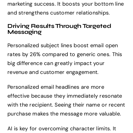
marketing success. It boosts your bottom line
and strengthens customer relationships.
Driving Results Through Targeted
Messaging
Personalized subject lines boost email open
rates by 26% compared to generic ones. This
big difference can greatly impact your
revenue and customer engagement.
Personalized email headlines are more
effective because they immediately resonate
with the recipient. Seeing their name or recent
purchase makes the message more valuable.
AI is key for overcoming character limits. It