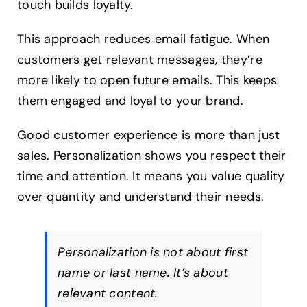
touch builds loyalty.
This approach reduces email fatigue. When
customers get relevant messages, they’re
more likely to open future emails. This keeps
them engaged and loyal to your brand.
Good customer experience is more than just
sales. Personalization shows you respect their
time and attention. It means you value quality
over quantity and understand their needs.
Personalization is not about first
name or last name. It’s about
relevant content.