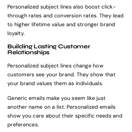
Personalized subject lines also boost click-
through rates and conversion rates. They lead
to higher lifetime value and stronger brand
loyalty.
Building Lasting Customer
Relationships
Personalized subject lines change how
customers see your brand. They show that
your brand values them as individuals.
Generic emails make you seem like just
another name on a list. Personalized emails
show you care about their specific needs and
preferences.