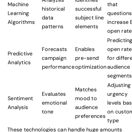
Analyzes
Identifies
Machine
that
historical
successful
Learning
questions
data
subject line
Algorithms
increase 
patterns
elements
open rate
Predictin
Forecasts
Enables
open rate
Predictive
campaign
pre-send
for differ
Analytics
performance
optimization
audience
segments
Adjusting
Matches
Evaluates
urgency
Sentiment
mood to
emotional
levels ba
Analysis
audience
tone
on custo
preferences
type
These technologies can handle huge amounts