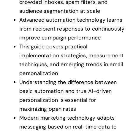
crowded inboxes, spam filters, and
audience segmentation at scale
Advanced automation technology learns
from recipient responses to continuously
improve campaign performance
This guide covers practical
implementation strategies, measurement
techniques, and emerging trends in email
personalization
Understanding the difference between
basic automation and true AI-driven
personalization is essential for
maximizing open rates
Modern marketing technology adapts
messaging based on real-time data to