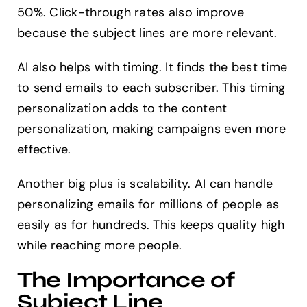
50%. Click-through rates also improve
because the subject lines are more relevant.
AI also helps with timing. It finds the best time
to send emails to each subscriber. This timing
personalization adds to the content
personalization, making campaigns even more
effective.
Another big plus is scalability. AI can handle
personalizing emails for millions of people as
easily as for hundreds. This keeps quality high
while reaching more people.
The Importance of
Subject Line