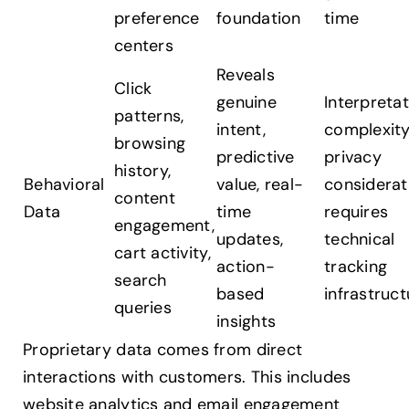
preference
foundation
time
centers
Reveals
Click
genuine
Interpreta
patterns,
intent,
complexity
browsing
predictive
privacy
history,
Behavioral
value, real-
considerat
content
Data
time
requires
engagement,
updates,
technical
cart activity,
action-
tracking
search
based
infrastruct
queries
insights
Proprietary data comes from direct
interactions with customers. This includes
website analytics and email engagement