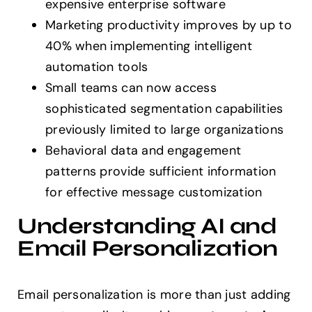
expensive enterprise software
Marketing productivity improves by up to
40% when implementing intelligent
automation tools
Small teams can now access
sophisticated segmentation capabilities
previously limited to large organizations
Behavioral data and engagement
patterns provide sufficient information
for effective message customization
Understanding AI and
Email Personalization
Email personalization is more than just adding