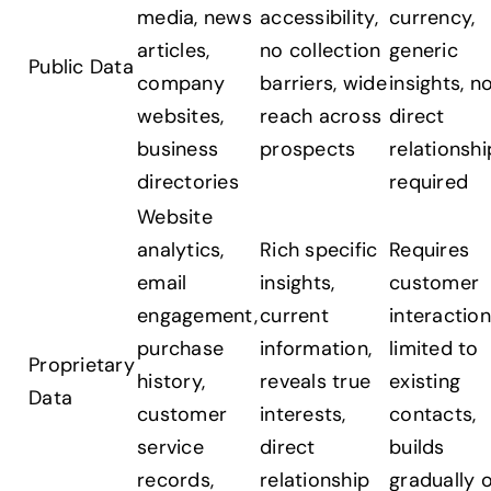
media, news
accessibility,
currency,
articles,
no collection
generic
Public Data
company
barriers, wide
insights, n
websites,
reach across
direct
business
prospects
relationshi
directories
required
Website
analytics,
Rich specific
Requires
email
insights,
customer
engagement,
current
interaction
purchase
information,
limited to
Proprietary
history,
reveals true
existing
Data
customer
interests,
contacts,
service
direct
builds
records,
relationship
gradually 