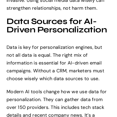
invasive. Using social media data wisely can
strengthen relationships, not harm them.
Data Sources for AI-
Driven Personalization
Data is key for personalization engines, but
not all data is equal. The right mix of
information is essential for AI-driven email
campaigns. Without a CRM, marketers must
choose wisely which data sources to use.
Modern AI tools change how we use data for
personalization. They can gather data from
over 150 providers. This includes tech stack
details and recent company news. It’s a