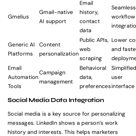
Email
Seamless
Gmail-native
history,
Gmelius
workflow
AI support
contact
integrati
data
Public APIs,
Lower co
Generic AI
Content
web
and faste
Platforms
personalization
scraping
deploym
Email
Behavioral
Simplifie
Campaign
Automation
data,
user
management
Tools
preferences
interface
Social Media Data Integration
Social media is a key source for personalizing
messages. LinkedIn shows a person’s work
history and interests. This helps marketers