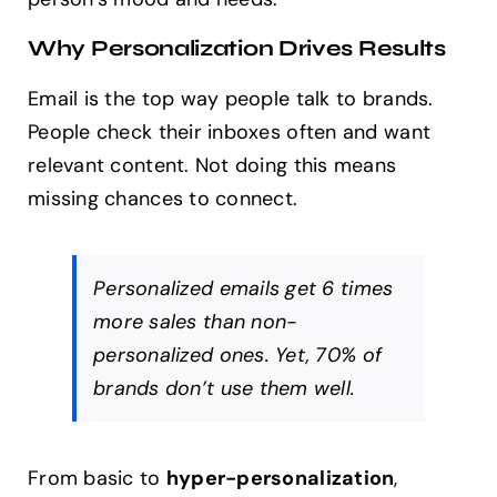
Why Personalization Drives Results
Email is the top way people talk to brands.
People check their inboxes often and want
relevant content. Not doing this means
missing chances to connect.
Personalized emails get 6 times
more sales than non-
personalized ones. Yet, 70% of
brands don’t use them well.
From basic to
hyper-personalization
,