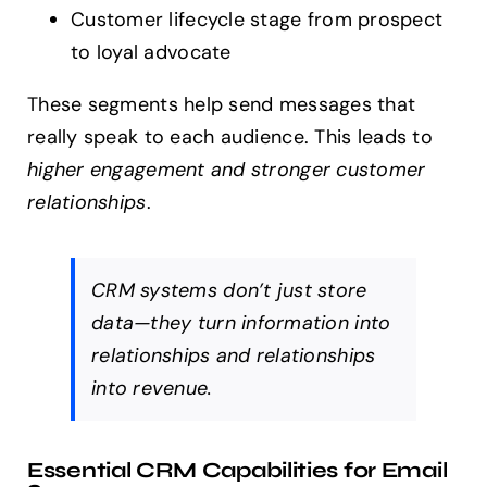
Customer lifecycle stage from prospect
to loyal advocate
These segments help send messages that
really speak to each audience. This leads to
higher engagement and stronger customer
relationships
.
CRM systems don’t just store
data—they turn information into
relationships and relationships
into revenue.
Essential CRM Capabilities for Email