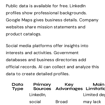
Public data is available for free. LinkedIn
profiles show professional backgrounds.
Google Maps gives business details. Company
websites share mission statements and
product catalogs.
Social media platforms offer insights into
interests and activities. Government
databases and business directories add
official records. AI can collect and analyze this
data to create detailed profiles.
Data
Primary
Key
Main
Type
Sources
Advantages
Limitati
LinkedIn,
Limited de
social
Broad
may lack