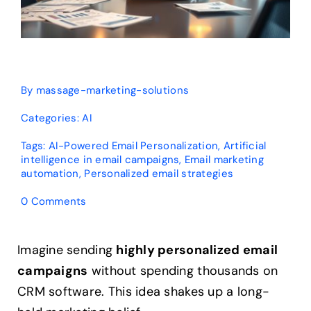
By
massage-marketing-solutions
Categories:
AI
Tags:
AI-Powered Email Personalization
,
Artificial
intelligence in email campaigns
,
Email marketing
automation
,
Personalized email strategies
on
0 Comments
Can
AI
Personalize
Imagine sending
highly personalized email
Emails
campaigns
without spending thousands on
Without
CRM?
CRM software. This idea shakes up a long-
Expert