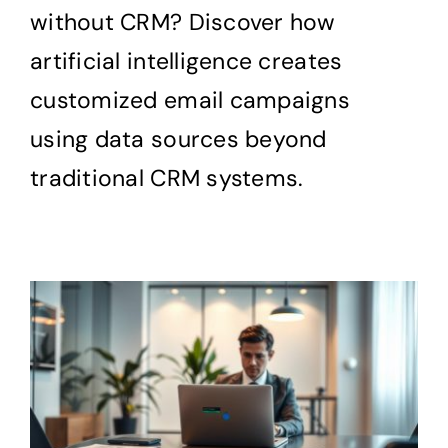
without CRM? Discover how
artificial intelligence creates
customized email campaigns
using data sources beyond
traditional CRM systems.