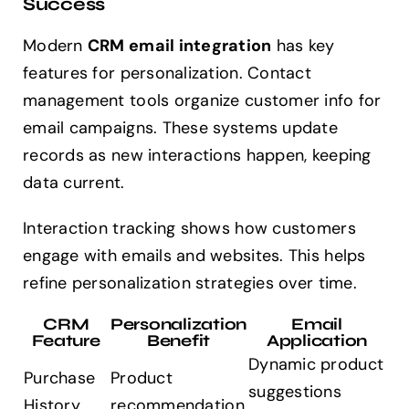
Success
Modern
CRM email integration
has key
features for personalization. Contact
management tools organize customer info for
email campaigns. These systems update
records as new interactions happen, keeping
data current.
Interaction tracking shows how customers
engage with emails and websites. This helps
refine personalization strategies over time.
CRM
Personalization
Email
Feature
Benefit
Application
Dynamic product
Purchase
Product
suggestions
History
recommendation