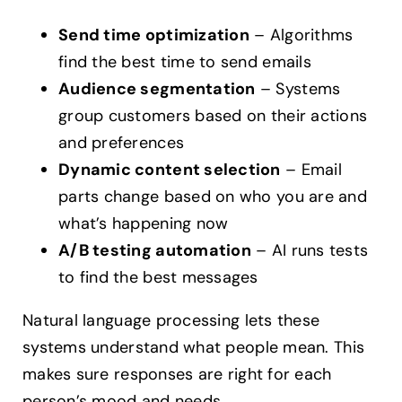
Send time optimization
– Algorithms
find the best time to send emails
Audience segmentation
– Systems
group customers based on their actions
and preferences
Dynamic content selection
– Email
parts change based on who you are and
what’s happening now
A/B testing automation
– AI runs tests
to find the best messages
Natural language processing lets these
systems understand what people mean. This
makes sure responses are right for each
person’s mood and needs.