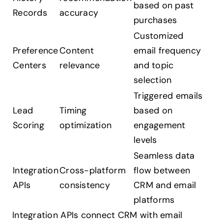
based on past
Records
accuracy
purchases
Customized
Preference
Content
email frequency
Centers
relevance
and topic
selection
Triggered emails
Lead
Timing
based on
Scoring
optimization
engagement
levels
Seamless data
Integration
Cross-platform
flow between
APIs
consistency
CRM and email
platforms
Integration APIs connect CRM with email