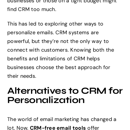
businesses or those on a tight budget might
find CRM too much.
This has led to exploring other ways to
personalize emails. CRM systems are
powerful, but they’re not the only way to
connect with customers. Knowing both the
benefits and limitations of CRM helps
businesses choose the best approach for
their needs.
Alternatives to CRM for
Personalization
The world of email marketing has changed a
lot. Now,
CRM-free email tools
offer