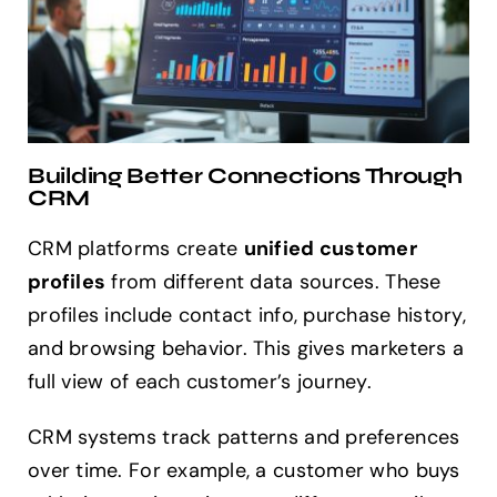
Building Better Connections Through
CRM
CRM platforms create
unified customer
profiles
from different data sources. These
profiles include contact info, purchase history,
and browsing behavior. This gives marketers a
full view of each customer’s journey.
CRM systems track patterns and preferences
over time. For example, a customer who buys