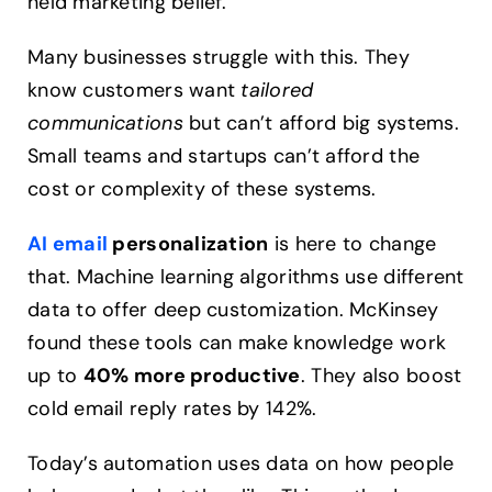
held marketing belief.
Guide
Many businesses struggle with this. They
know customers want
tailored
communications
but can’t afford big systems.
Small teams and startups can’t afford the
cost or complexity of these systems.
AI email
personalization
is here to change
that. Machine learning algorithms use different
data to offer deep customization. McKinsey
found these tools can make knowledge work
up to
40% more productive
. They also boost
cold email reply rates by 142%.
Today’s automation uses data on how people