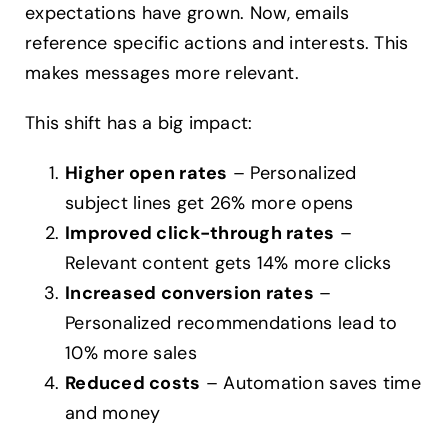
expectations have grown. Now, emails
reference specific actions and interests. This
makes messages more relevant.
This shift has a big impact:
Higher open rates
– Personalized
subject lines get 26% more opens
Improved click-through rates
–
Relevant content gets 14% more clicks
Increased conversion rates
–
Personalized recommendations lead to
10% more sales
Reduced costs
– Automation saves time
and money