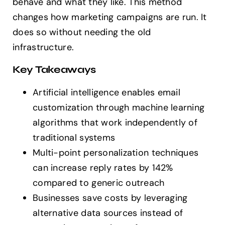
behave and what they like. This method
changes how marketing campaigns are run. It
does so without needing the old
infrastructure.
Key Takeaways
Artificial intelligence enables email
customization through machine learning
algorithms that work independently of
traditional systems
Multi-point personalization techniques
can increase reply rates by 142%
compared to generic outreach
Businesses save costs by leveraging
alternative data sources instead of