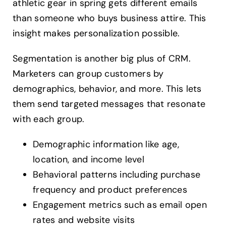
athletic gear in spring gets different emails
than someone who buys business attire. This
insight makes personalization possible.
Segmentation is another big plus of CRM.
Marketers can group customers by
demographics, behavior, and more. This lets
them send targeted messages that resonate
with each group.
Demographic information like age,
location, and income level
Behavioral patterns including purchase
frequency and product preferences
Engagement metrics such as email open
rates and website visits