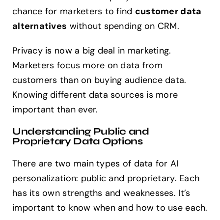
chance for marketers to find
customer data
alternatives
without spending on CRM.
Privacy is now a big deal in marketing.
Marketers focus more on data from
customers than on buying audience data.
Knowing different data sources is more
important than ever.
Understanding Public and
Proprietary Data Options
There are two main types of data for AI
personalization: public and proprietary. Each
has its own strengths and weaknesses. It’s
important to know when and how to use each.