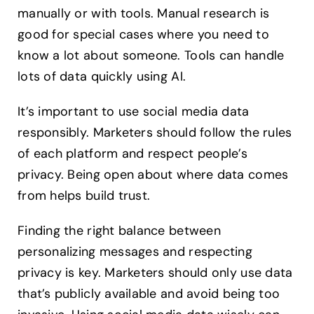
manually or with tools. Manual research is
good for special cases where you need to
know a lot about someone. Tools can handle
lots of data quickly using AI.
It’s important to use social media data
responsibly. Marketers should follow the rules
of each platform and respect people’s
privacy. Being open about where data comes
from helps build trust.
Finding the right balance between
personalizing messages and respecting
privacy is key. Marketers should only use data
that’s publicly available and avoid being too