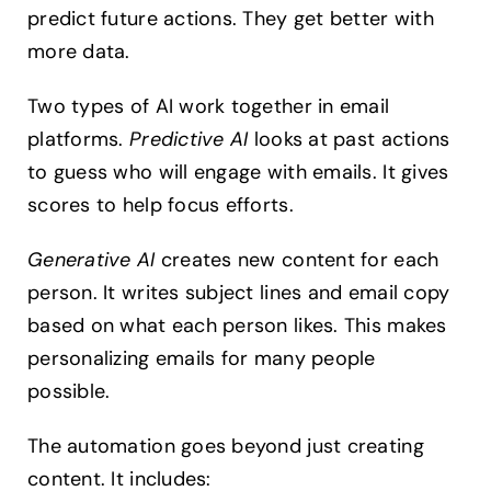
predict future actions. They get better with
more data.
Two types of AI work together in email
platforms.
Predictive AI
looks at past actions
to guess who will engage with emails. It gives
scores to help focus efforts.
Generative AI
creates new content for each
person. It writes subject lines and email copy
based on what each person likes. This makes
personalizing emails for many people
possible.
The automation goes beyond just creating
content. It includes: