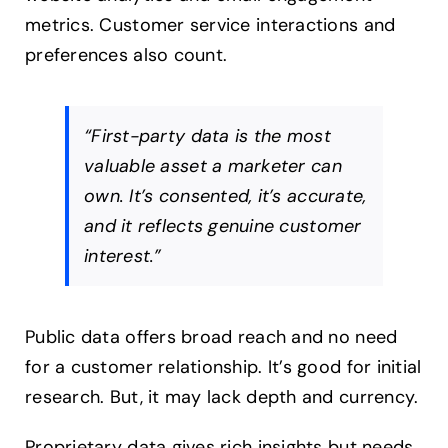
metrics. Customer service interactions and
preferences also count.
“First-party data is the most
valuable asset a marketer can
own. It’s consented, it’s accurate,
and it reflects genuine customer
interest.”
Public data offers broad reach and no need
for a customer relationship. It’s good for initial
research. But, it may lack depth and currency.
Proprietary data gives rich insights but needs