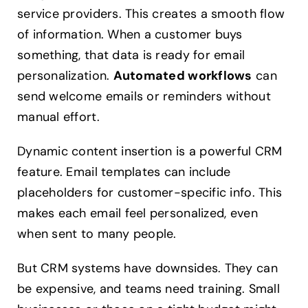
service providers. This creates a smooth flow
of information. When a customer buys
something, that data is ready for email
personalization.
Automated workflows
can
send welcome emails or reminders without
manual effort.
Dynamic content insertion is a powerful CRM
feature. Email templates can include
placeholders for customer-specific info. This
makes each email feel personalized, even
when sent to many people.
But CRM systems have downsides. They can
be expensive, and teams need training. Small