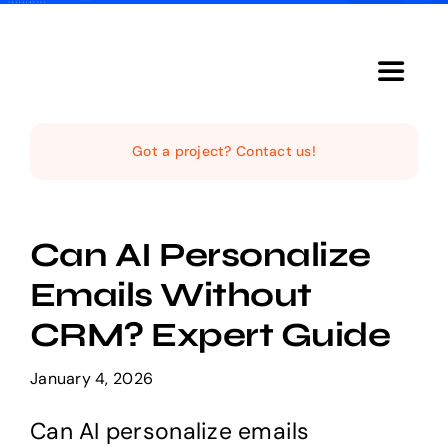
Skip
to
content
Toggle
Navigat
Home
Got a project? Contact us!
The Studio
Can AI Personalize
Services
Emails Without
CRM? Expert Guide
The Magazine
January 4, 2026
Can AI personalize emails