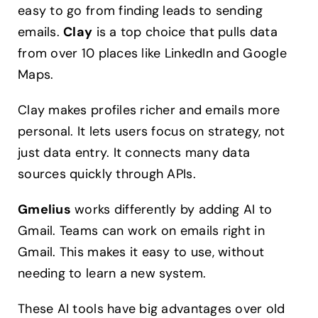
easy to go from finding leads to sending
emails.
Clay
is a top choice that pulls data
from over 10 places like LinkedIn and Google
Maps.
Clay makes profiles richer and emails more
personal. It lets users focus on strategy, not
just data entry. It connects many data
sources quickly through APIs.
Gmelius
works differently by adding AI to
Gmail. Teams can work on emails right in
Gmail. This makes it easy to use, without
needing to learn a new system.
These AI tools have big advantages over old