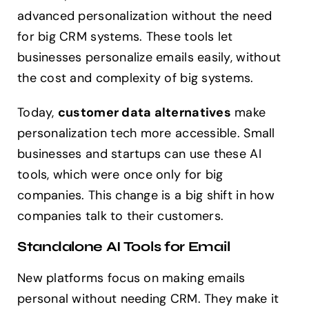
advanced personalization without the need
for big CRM systems. These tools let
businesses personalize emails easily, without
the cost and complexity of big systems.
Today,
customer data alternatives
make
personalization tech more accessible. Small
businesses and startups can use these AI
tools, which were once only for big
companies. This change is a big shift in how
companies talk to their customers.
Standalone AI Tools for Email
New platforms focus on making emails
personal without needing CRM. They make it