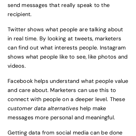
send messages that really speak to the
recipient.
Twitter shows what people are talking about
in real time. By looking at tweets, marketers
can find out what interests people. Instagram
shows what people like to see, like photos and
videos.
Facebook helps understand what people value
and care about. Marketers can use this to
connect with people on a deeper level. These
customer data alternatives
help make
messages more personal and meaningful.
Getting data from social media can be done