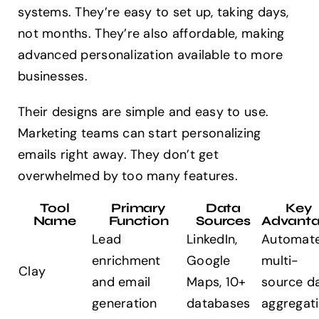
systems. They’re easy to set up, taking days,
not months. They’re also affordable, making
advanced personalization available to more
businesses.
Their designs are simple and easy to use.
Marketing teams can start personalizing
emails right away. They don’t get
overwhelmed by too many features.
Tool
Primary
Data
Key
Name
Function
Sources
Advant
Lead
LinkedIn,
Automat
enrichment
Google
multi-
Clay
and email
Maps, 10+
source d
generation
databases
aggregat