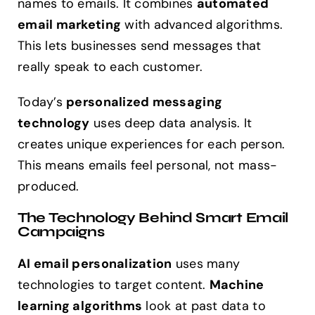
names to emails. It combines
automated
email marketing
with advanced algorithms.
This lets businesses send messages that
really speak to each customer.
Today’s
personalized messaging
technology
uses deep data analysis. It
creates unique experiences for each person.
This means emails feel personal, not mass-
produced.
The Technology Behind Smart Email
Campaigns
AI email personalization
uses many
technologies to target content.
Machine
learning algorithms
look at past data to