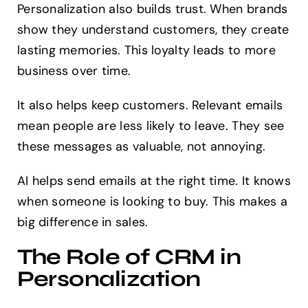
Personalization also builds trust. When brands
show they understand customers, they create
lasting memories. This loyalty leads to more
business over time.
It also helps keep customers. Relevant emails
mean people are less likely to leave. They see
these messages as valuable, not annoying.
AI helps send emails at the right time. It knows
when someone is looking to buy. This makes a
big difference in sales.
The Role of CRM in
Personalization