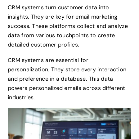
CRM systems turn customer data into
insights. They are key for email marketing
success. These platforms collect and analyze
data from various touchpoints to create
detailed customer profiles.
CRM systems are essential for
personalization. They store every interaction
and preference in a database. This data
powers personalized emails across different
industries.