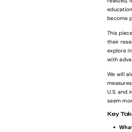
realized,
Exploring
education,
AGI:
What
become pa
is
Artificial
This piec
General
Intelligence?
their res
explore it
with adv
We will a
measures 
U.S. and i
seem more
Key Ta
What 