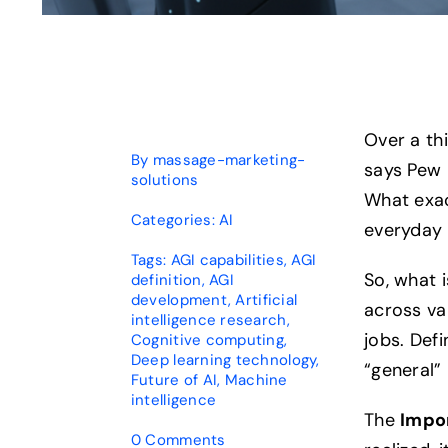
Over a th
By
massage-marketing-
says Pew 
solutions
What exact
Categories:
AI
everyday 
Tags:
AGI capabilities
,
AGI
So, what 
definition
,
AGI
development
,
Artificial
across va
intelligence research
,
jobs. Defi
Cognitive computing
,
Deep learning technology
,
“general” 
Future of AI
,
Machine
intelligence
The
Impo
on
0 Comments