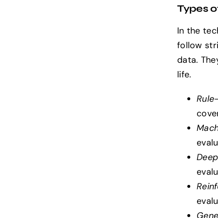
Types of
In the te
follow st
data. They
life.
Rule
cove
Mach
evalu
Deep
evalu
Rein
eval
Gene