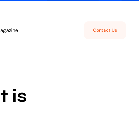
agazine
Contact Us
 is