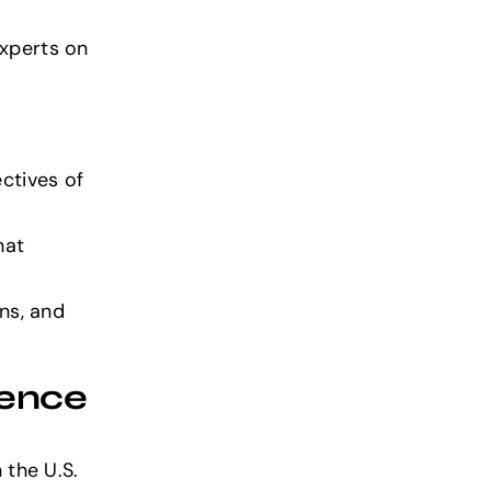
experts on
ctives of
hat
ons, and
gence
n the U.S.