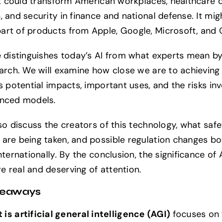
 it could transform American workplaces, healthcare d
 and security in finance and national defense. It mig
rt of products from Apple, Google, Microsoft, and 
e distinguishes today’s AI from what experts mean by
earch. We will examine how close we are to achieving 
s potential impacts, important uses, and the risks in
anced models.
lso discuss the creators of this technology, what safe
are being taken, and possible regulation changes bot
nternationally. By the conclusion, the significance of A
 real and deserving of attention.
keaways
is artificial general intelligence (AGI)
focuses on 