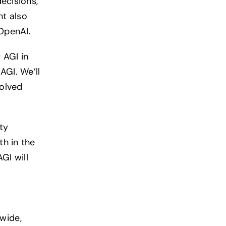
ecisions,
ht also
OpenAI.
 AGI in
AGI. We’ll
volved
ty
h in the
GI will
wide,