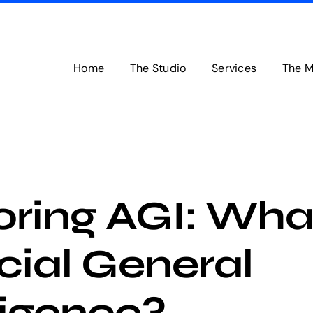
Home
The Studio
Services
The M
oring AGI: What
icial General
ligence?