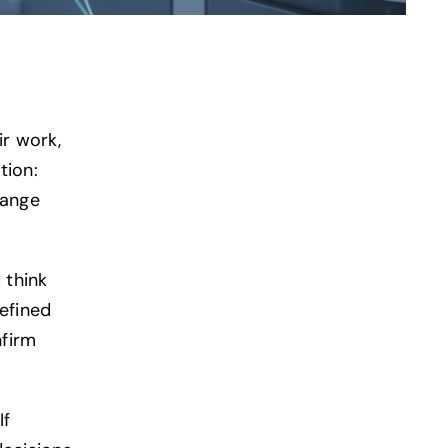
ir work,
tion:
hange
 think
efined
nfirm
If