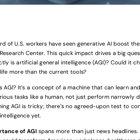
ird of U.S. workers have seen generative AI boost the
Research Center. This quick impact drives a big ques
ly is artificial general intelligence (AGI)? Could it c
life more than the current tools?
is AGI? It’s a concept of a machine that can learn and
rious tasks like a human, not just perform narrowly d
ning AGI is tricky; there’s no agreed-upon test to co
intelligence yet.
rtance of AGI
spans more than just news headlines. 