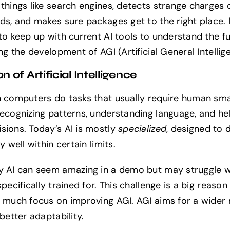
 things like search engines, detects strange charges 
ds, and makes sure packages get to the right place. I
 to keep up with current AI tools to understand the fu
ing the development of AGI (Artificial General Intellig
on of Artificial Intelligence
n computers do tasks that usually require human sma
recognizing patterns, understanding language, and he
sions. Today’s AI is mostly
specialized
, designed to 
ly well within certain limits.
y AI can seem amazing in a demo but may struggle w
specifically trained for. This challenge is a big reaso
o much focus on improving AGI. AGI aims for a wider 
 better adaptability.