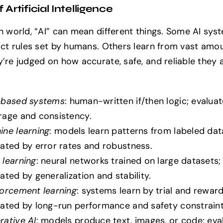
 Artificial Intelligence
ch world, “AI” can mean different things. Some AI sys
rict rules set by humans. Others learn from vast amo
’re judged on how accurate, safe, and reliable they a
-based systems
: human-written if/then logic; evalua
rage and consistency.
ine learning
: models learn patterns from labeled dat
ated by error rates and robustness.
 learning
: neural networks trained on large datasets;
ated by generalization and stability.
forcement learning
: systems learn by trial and reward
uated by long-run performance and safety constraint
rative AI
: models produce text, images, or code; eva