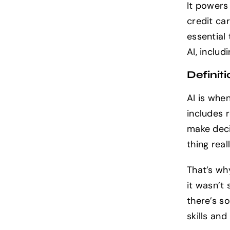
It powers
credit car
essential
AI, includ
Definiti
AI is whe
includes 
make deci
thing real
That’s wh
it wasn’t 
there’s s
skills and