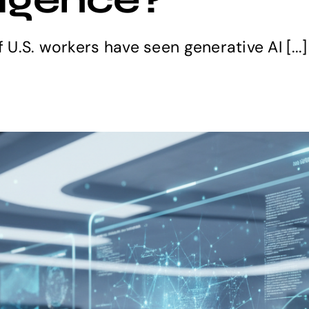
f U.S. workers have seen generative AI [...]