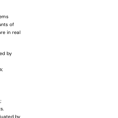
tems
unts of
re in real
ted by
a;
;
s.
luated by