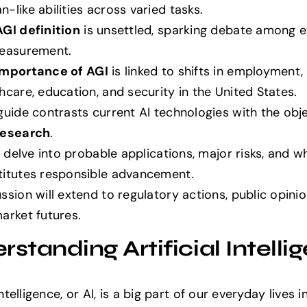
-like abilities across varied tasks.
AGI definition
is unsettled, sparking debate among 
measurement.
Importance of AGI
is linked to shifts in employment,
hcare, education, and security in the United States.
guide contrasts current AI technologies with the obje
research
.
ll delve into probable applications, major risks, and w
titutes responsible advancement.
ssion will extend to regulatory actions, public opini
arket futures.
standing Artificial Intelli
 Intelligence, or AI, is a big part of our everyday lives i