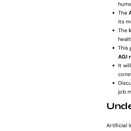
human
The
its 
The
healt
This 
AGI 
It wi
cons
Discu
job m
Under
Artificial