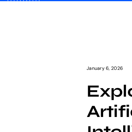
Skip
to
content
January 6, 2026
Expl
Artif
Intel