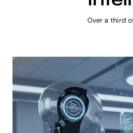
Over a third o