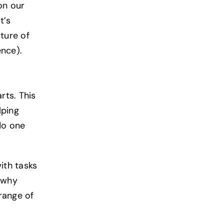
on our
t’s
ture of
ence).
rts. This
lping
do one
ith tasks
n why
range of